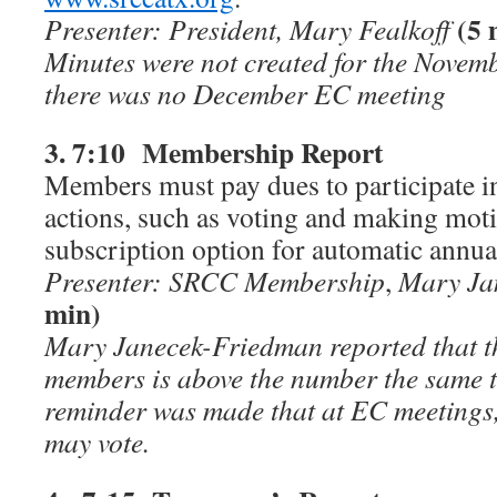
(5 
Presenter: President, Mary Fealkoff
Minutes were not created for the Nove
there was no December EC meeting
3. 7:10 Membership Report
Members must pay dues to participate 
actions, such as voting and making moti
subscription option for automatic annu
Presenter: SRCC Membership
,
Mary Ja
min)
Mary Janecek-Friedman reported that t
members is above the number the same t
reminder was made that at EC meeting
may vote.