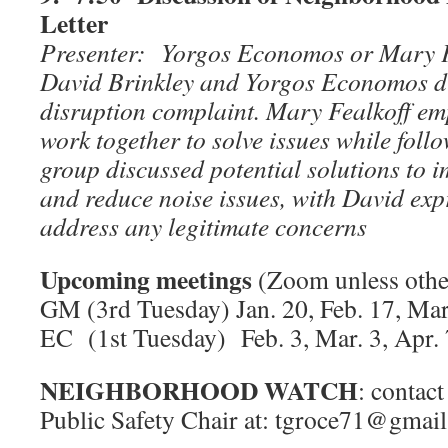
Letter
Presenter: Yorgos Economos or Mary 
David Brinkley and Yorgos Economos di
disruption complaint. Mary Fealkoff em
work together to solve issues while foll
group discussed potential solutions to
and reduce noise issues, with David exp
address any legitimate concerns
Upcoming meetings
(Zoom unless othe
GM (3rd Tuesday) Jan. 20, Feb. 17, Mar
EC (1st Tuesday) Feb. 3, Mar. 3, Apr. 
NEIGHBORHOOD WATCH
: conta
Public Safety Chair at: tgroce71@gma