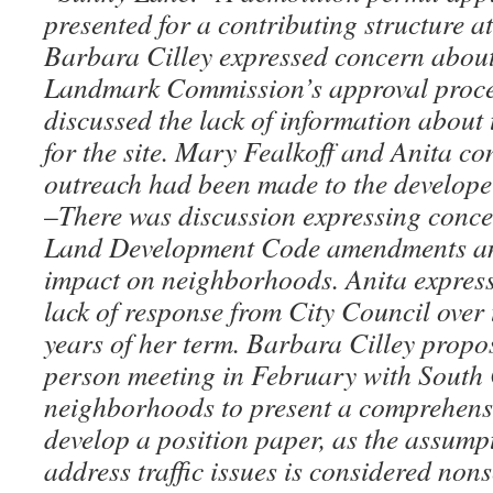
presented for a contributing structure 
Barbara Cilley expressed concern about
Landmark Commission’s approval proce
discussed the lack of information about 
for the site. Mary Fealkoff and Anita co
outreach had been made to the develop
–
There was discussion expressing conce
Land Development Code amendments and
impact on neighborhoods. Anita express
lack of response from City Council over 
years of her term. Barbara Cilley propo
person meeting in February with South 
neighborhoods to present a comprehensiv
develop a position paper, as the assumpti
address traffic issues is considered non