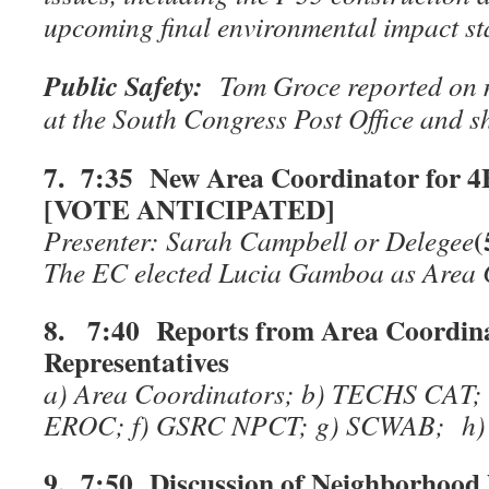
upcoming final environmental impact st
Public Safety:
Tom Groce reported on m
at the South Congress Post Office and sh
7. 7:35 New Area Coordinator for 
[VOTE ANTICIPATED]
(
Presenter: Sarah Campbell or Delegee
The EC elected Lucia Gamboa as Area C
8. 7:40 Reports from Area Coordin
Representatives
a) Area Coordinators; b) TECHS CAT; 
EROC; f) GSRC NPCT; g) SCWAB; h) S
9. 7:50 Discussion of Neighborhood 