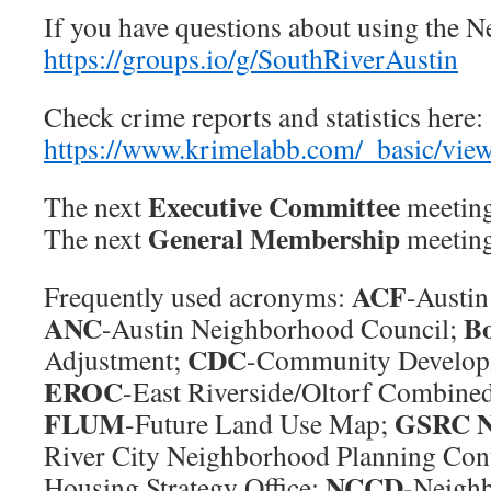
If you have questions about using the 
https://groups.io/g/SouthRiverAustin
Check crime reports and statistics here:
https://www.krimelabb.com/_basic/vi
Executive Committee
The next
meeting
General Membership
The next
meeting
ACF
Frequently used acronyms:
-Austi
ANC
B
-Austin Neighborhood Council;
CDC
Adjustment;
-Community Develop
EROC
-East Riverside/Oltorf Combine
FLUM
GSRC 
-Future Land Use Map;
River City Neighborhood Planning Con
NCCD
Housing Strategy Office;
-Neigh