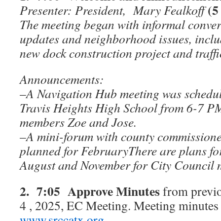
(5
Presenter: President, Mary Fealkoff
The meeting began with informal conver
updates and neighborhood issues, incl
new dock construction project and traff
Announcements:
–
A Navigation Hub meeting was schedul
Travis Heights High School from 6-7 PM
members Zoe and Jose.
–
A mini-forum with county commissione
planned for FebruaryThere are plans f
August and November for City Council 
2. 7:05 Approve Minutes
from previ
4 , 2025, EC Meeting. Meeting minutes a
www.srccatx.org
.