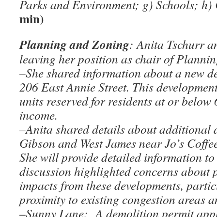
Parks and Environment; g) Schools; h
min)
Planning and Zoning
: Anita Tschurr 
leaving her position as chair of Planni
–
She shared information about a new d
206 East Annie Street. This development
units reserved for residents at or belo
income.
–
Anita shared details about additional
Gibson and West James near Jo’s Coffee
She will provide detailed information to
discussion highlighted concerns about p
impacts from these developments, partic
proximity to existing congestion areas an
–
Sunny Lane: A demolition permit appl