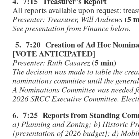
4. 7:15 Treasurer’s Report
All reports available upon request: tre
(5 m
Presenter: Treasurer, Will Andrews
See presentation from Finance below.
5. 7:20 Creation of Ad Hoc Nomina
[VOTE ANTICIPATED]
(5 min)
Presenter: Ruth Casarez
The decision was made to table the crea
nominations committee until the genera
A Nominations Committee was needed fo
2026 SRCC Executive Committee. Electi
6. 7:25 Reports from Standing Comm
a) Planning and Zoning; b) Historic Pr
[presentation of 2026 budget]; d) Mobili