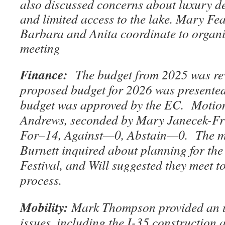
also discussed concerns about luxury d
and limited access to the lake. Mary Fea
Barbara and Anita coordinate to organi
meeting
Finance:
The budget from 2025 was re
proposed budget for 2026 was present
budget was approved by the EC. Motio
Andrews, seconded by Mary Janecek-F
For–14, Against—0, Abstain—0. The 
Burnett inquired about planning for th
Festival, and Will suggested they meet t
process.
Mobility:
Mark Thompson provided an u
issues, including the I-35 construction