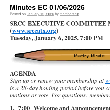
Minutes EC 01/06/2026
Posted on
January 12, 2026
by
membership
SRCC EXECUTIVE COMMITTEE
(
www.srccatx.org
)
Tuesday, January 6, 2025, 7:00 PM
AGENDA
Sign up or renew your membership at
w
is a 28-day holding period before you 
motions or vote. For questions: membe
1. 7:00
Welcome and Announcemen