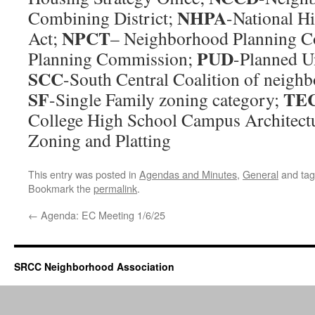
NHPA
Combining District;
-National Hi
NPCT
Act;
– Neighborhood Planning C
PUD
Planning Commission;
-Planned U
SCC
-South Central Coalition of neighb
SF
TE
-Single Family zoning category;
College High School Campus Architect
Zoning and Platting
This entry was posted in
Agendas and Minutes
,
General
and ta
Bookmark the
permalink
.
←
Agenda: EC Meeting 1/6/25
SRCC Neighborhood Association