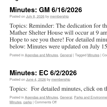
Minutes: GM 6/16/2026
Posted on
July 8, 2026
by
membership
Topics: Reminder: The dedication for t
Mather Shelter House will occur at 9 am
Hope to see you there! For detailed minu
below: Minutes were updated on July 15
Posted in
Agendas and Minutes
,
General
|
Tagged
Minutes
|
Co
Minutes: EC 6/2/2026
Posted on
June 4, 2026
by
membership
Topics: For detailed minutes, click on 
Posted in
Agendas and Minutes
,
General
,
Parks and Environme
on
Minutes
,
parks
|
Comments Off
Minutes: