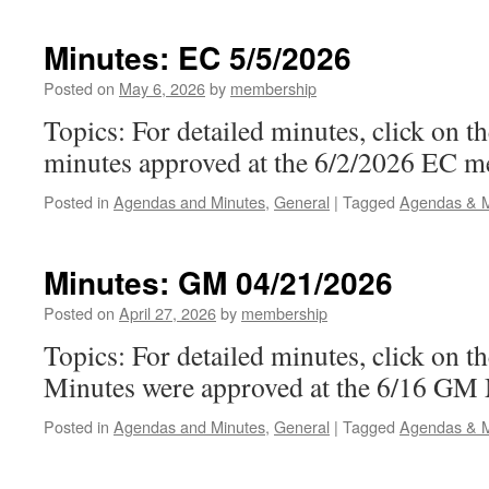
EC
6/2/2026
Minutes: EC 5/5/2026
Posted on
May 6, 2026
by
membership
Topics: For detailed minutes, click on 
minutes approved at the 6/2/2026 EC m
Posted in
Agendas and Minutes
,
General
|
Tagged
Agendas & M
Minutes: GM 04/21/2026
Posted on
April 27, 2026
by
membership
Topics: For detailed minutes, click on t
Minutes were approved at the 6/16 GM
Posted in
Agendas and Minutes
,
General
|
Tagged
Agendas & M