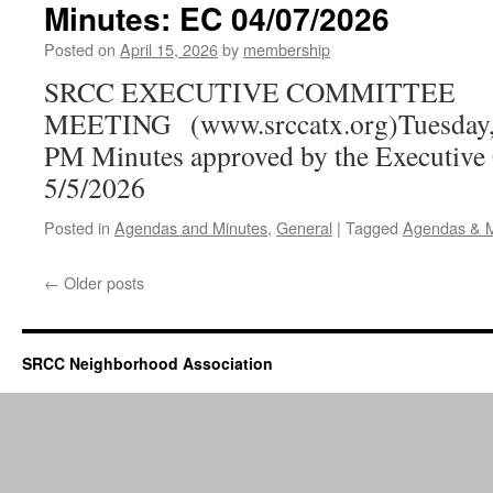
Minutes: EC 04/07/2026
Posted on
April 15, 2026
by
membership
SRCC EXECUTIVE COMMITTEE
MEETING (www.srccatx.org)Tuesday, A
PM Minutes approved by the Executive
5/5/2026
Posted in
Agendas and Minutes
,
General
|
Tagged
Agendas & M
←
Older posts
SRCC Neighborhood Association