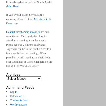
Edwards and other parts of South Austin
(
Map Here
).
If you would like to become a full
member, please visit our
Membership &
Dues
page.
General membership meetings
are held
over Zoom. The registration link for
attending a meeting is on the agenda.
Please register 24 hours in advance.
Agendas can be found on the website a
few days before the meeting. When
possible, hybrid meetings are held both
over Zoom and at Good Shepherd on the
Hill at 1700 Woodland Ave.”
Archives
Archives
Admin and Feeds
Log in
Entries feed
Comments feed
WordPress.org