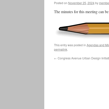
Posted on
November 25, 2024
by
member
The minutes for this meeting can b
This entry was posted in
Agendas and Mi
permalink
.
←
Congress Avenue Urban Design Initiati