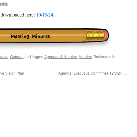
ship
e downloaded here:
10/15/24
.
nutes
,
General
and tagged
Agendas & Minutes
,
Minutes
. Bookmark the
ve Vision Plan
Agenda: Executive Committee 12/3/24
→