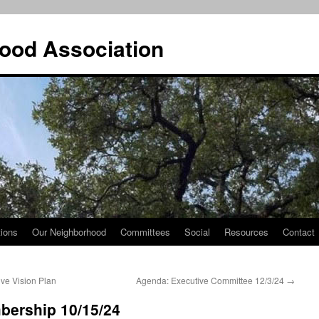
ood Association
tions
Our Neighborhood
Committees
Social
Resources
Contact
ve Vision Plan
Agenda: Executive Committee 12/3/24
→
bership 10/15/24