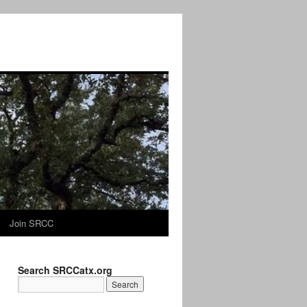
Join SRCC
Search SRCCatx.org