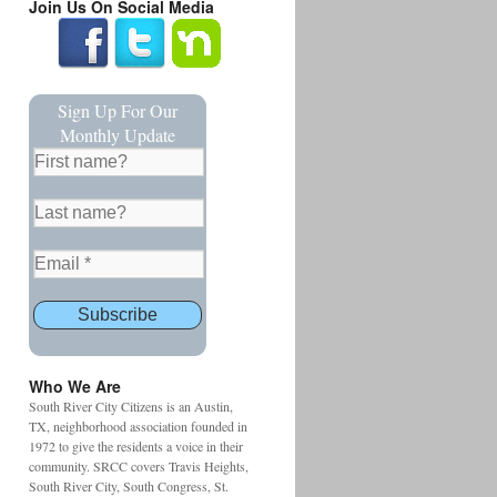
Join Us On Social Media
Sign Up For Our
Monthly Update
Who We Are
South River City Citizens is an Austin,
TX, neighborhood association founded in
1972 to give the residents a voice in their
community. SRCC covers Travis Heights,
South River City, South Congress, St.