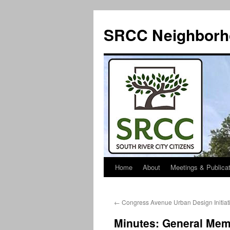
SRCC Neighborh
Home
About
Meetings & Publica
Skip
to
←
Congress Avenue Urban Design Initiati
content
Minutes: General Mem