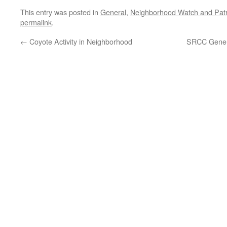
This entry was posted in
General
,
Neighborhood Watch and Patr
permalink
.
←
Coyote Activity in Neighborhood
SRCC Gener