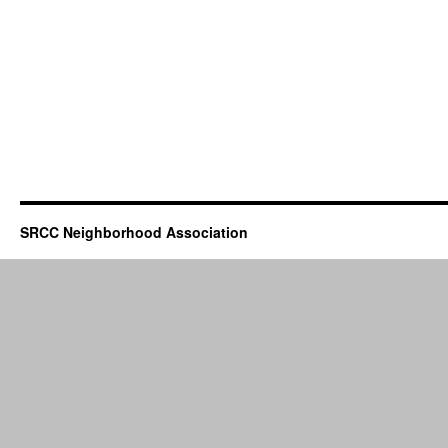
SRCC Neighborhood Association