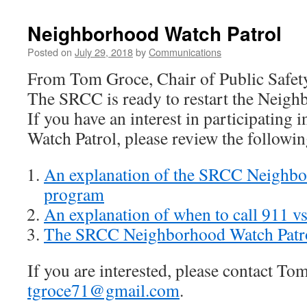
Neighborhood Watch Patrol
Posted on
July 29, 2018
by
Communications
From Tom Groce, Chair of Public Safet
The SRCC is ready to restart the Neigh
If you have an interest in participating
Watch Patrol, please review the followin
An explanation of the SRCC Neighbo
program
An explanation of when to call 911 vs
The SRCC Neighborhood Watch Patr
If you are interested, please contact Tom
tgroce71@gmail.com
.