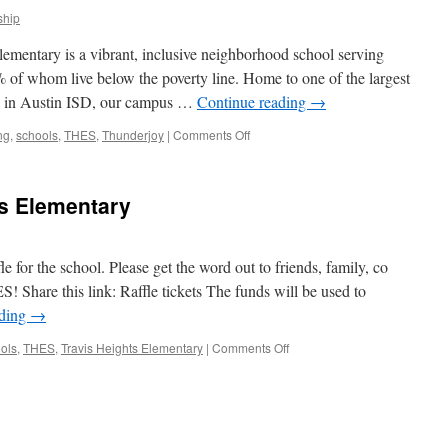
hip
mentary is a vibrant, inclusive neighborhood school serving
of whom live below the poverty line. Home to one of the largest
s in Austin ISD, our campus …
Continue reading
→
on
ng
,
schools
,
THES
,
Thunderjoy
|
Comments Off
Operation
Thunderjoy
ts Elementary
for the school. Please get the word out to friends, family, co
! Share this link: Raffle tickets The funds will be used to
ading
→
on
ols
,
THES
,
Travis Heights Elementary
|
Comments Off
Raffle
at
Travis
Heights
Elementary