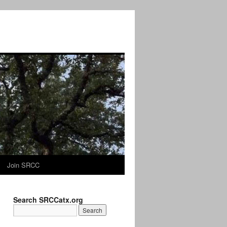
Join SRCC
Search SRCCatx.org