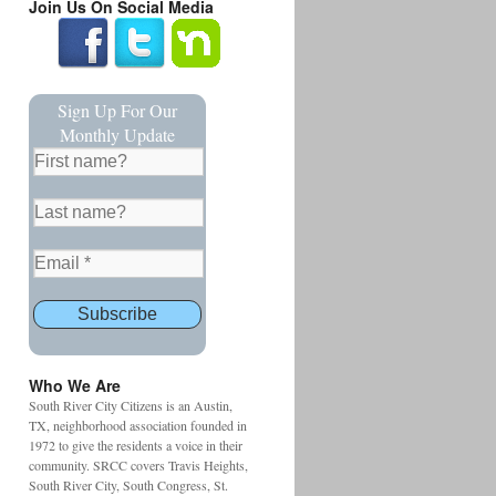
Join Us On Social Media
Sign Up For Our
Monthly Update
Who We Are
South River City Citizens is an Austin,
TX, neighborhood association founded in
1972 to give the residents a voice in their
community. SRCC covers Travis Heights,
South River City, South Congress, St.