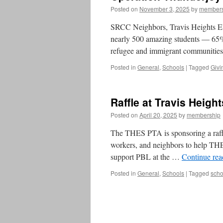
Posted on
November 3, 2025
by
members
SRCC Neighbors, Travis Heights Ele
nearly 500 amazing students — 65% 
refugee and immigrant communitie
Posted in
General
,
Schools
|
Tagged
Givi
Raffle at Travis Heigh
Posted on
April 20, 2025
by
membership
The THES PTA is sponsoring a raffle 
workers, and neighbors to help THES
support PBL at the …
Continue re
Posted in
General
,
Schools
|
Tagged
scho