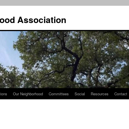
ood Association
tions
Our Neighborhood
Committees
Social
Resources
Contact