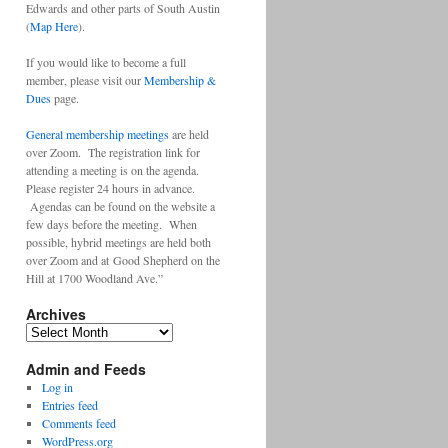
Edwards and other parts of South Austin
(
Map Here
).
If you would like to become a full
member, please visit our
Membership &
Dues
page.
General membership meetings
are held
over Zoom. The registration link for
attending a meeting is on the agenda.
Please register 24 hours in advance.
Agendas can be found on the website a
few days before the meeting. When
possible, hybrid meetings are held both
over Zoom and at Good Shepherd on the
Hill at 1700 Woodland Ave.”
Archives
Archives
Admin and Feeds
Log in
Entries feed
Comments feed
WordPress.org