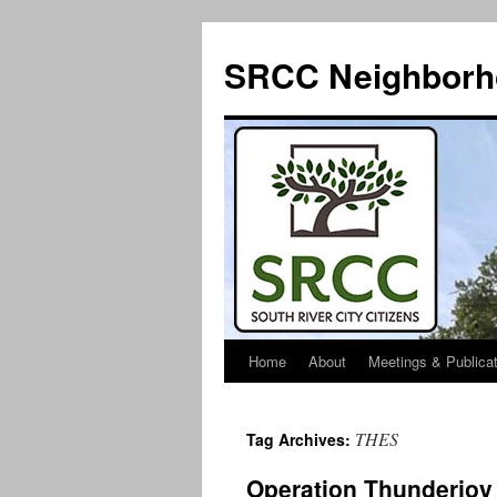
SRCC Neighborh
Home
About
Meetings & Publica
Skip
to
THES
Tag Archives:
content
Operation Thunderjoy