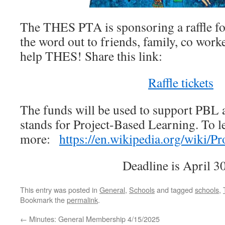
The THES PTA is sponsoring a raffle for
the word out to friends, family, co work
help THES! Share this link:
Raffle tickets
The funds will be used to support PBL 
stands for Project-Based Learning. To l
more:
https://en.wikipedia.org/wiki/P
Deadline is April 30
This entry was posted in
General
,
Schools
and tagged
schools
,
Bookmark the
permalink
.
←
Minutes: General Membership 4/15/2025