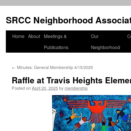
SRCC Neighborhood Associat
Skip
Home
About
Meetings &
Our
C
to
Publications
Neighborhood
content
←
Minutes: General Membership 4/15/2025
Raffle at Travis Heights Eleme
Posted on
April 20, 2025
by
membership