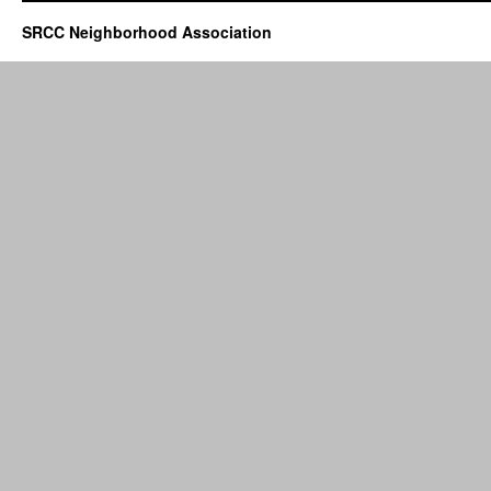
SRCC Neighborhood Association