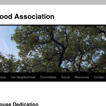
ood Association
tions
Our Neighborhood
Committees
Social
Resources
Contact
House Dedication