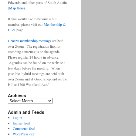
Edwards and other parts of South Austin
(
Map Here
).
If you would like to become a full
member, please visit our
Membership &
Dues
page.
General membership meetings
are held
over Zoom. The registration link for
attending a meeting is on the agenda.
Please register 24 hours in advance.
Agendas can be found on the website a
few days before the meeting. When
possible, hybrid meetings are held both
over Zoom and at Good Shepherd on the
Hill at 1700 Woodland Ave.”
Archives
Archives
Admin and Feeds
Log in
Entries feed
Comments feed
WordPress.org