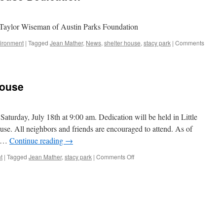
 Taylor Wiseman of Austin Parks Foundation
ironment
|
Tagged
Jean Mather
,
News
,
shelter house
,
stacy park
|
Comments
House
Saturday, July 18th at 9:00 am. Dedication will be held in Little
use. All neighbors and friends are encouraged to attend. As of
e …
Continue reading
→
on
t
|
Tagged
Jean Mather
,
stacy park
|
Comments Off
Jean
Mather
Shelter
House