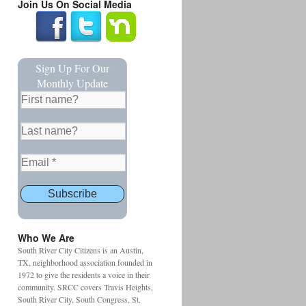
Join Us On Social Media
Sign Up For Our
Monthly Update
Who We Are
South River City Citizens is an Austin,
TX, neighborhood association founded in
1972 to give the residents a voice in their
community. SRCC covers Travis Heights,
South River City, South Congress, St.