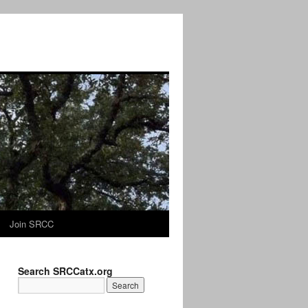
Join SRCC
Search SRCCatx.org