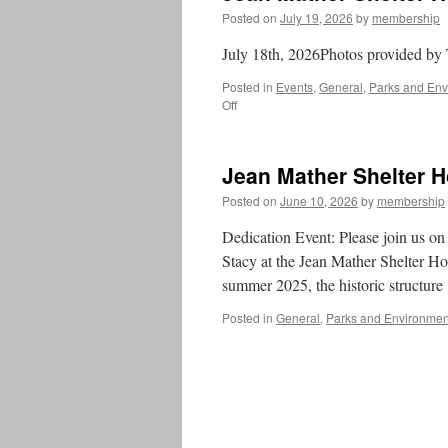
Posted on
July 19, 2026
by
membership
July 18th, 2026Photos provided by
Posted in
Events
,
General
,
Parks and Env
on
Off
Jean
Mather
Shelter
Jean Mather Shelter 
House
Dedication
Posted on
June 10, 2026
by
membership
Dedication Event: Please join us on 
Stacy at the Jean Mather Shelter Ho
summer 2025, the historic structur
Posted in
General
,
Parks and Environmen