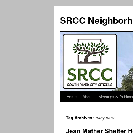
SRCC Neighborh
Home
About
Meetings & Publica
Skip
to
stacy park
Tag Archives:
content
Jean Mather Shelter 