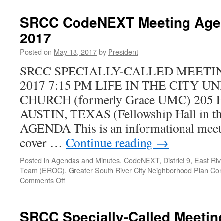
Oltorf
APD
SRCC CodeNEXT Meeting Agen
Pop-
2017
Up
Community
Posted on
May 18, 2017
by
President
Event
–
SRCC SPECIALLY-CALLED MEETING
Wed
2017 7:15 PM LIFE IN THE CITY 
Nov
7th
CHURCH (formerly Grace UMC) 205
AUSTIN, TEXAS (Fellowship Hall in th
AGENDA This is an informational meeti
cover …
Continue reading
→
Posted in
Agendas and Minutes
,
CodeNEXT
,
District 9
,
East Riv
Team (EROC)
,
Greater South River City Neighborhood Plan Co
on
Comments Off
SRCC
CodeNEXT
Meeting
SRCC Specially-Called Meeti
Agenda