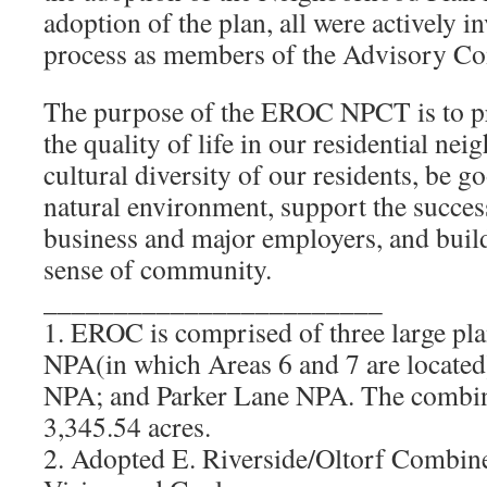
adoption of the plan, all were actively i
process as members of the Advisory Co
The purpose of the EROC NPCT is to p
the quality of life in our residential ne
cultural diversity of our residents, be g
natural environment, support the succes
business and major employers, and buil
sense of community.
________________________
1. EROC is comprised of three large pla
NPA(in which Areas 6 and 7 are located)
NPA; and Parker Lane NPA. The comb
3,345.54 acres.
2. Adopted E. Riverside/Oltorf Combin