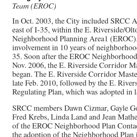
Team (EROC)
In Oct. 2003, the City included SRCC Ar
east of I-35, within the E. Riverside/O
Neighborhood Planning Area1 (EROC)
involvement in 10 years of neighborhood
35. Soon after the EROC Neighborhood 
Nov. 2006, the E. Riverside Corridor M
began. The E. Riverside Corridor Maste
late Feb. 2010, followed by the E. River
Regulating Plan, which was adopted in l
SRCC members Dawn Cizmar, Gayle Gof
Fred Krebs, Linda Land and Jean Math
of the EROC Neighborhood Plan Conta
the adoption of the Neighborhood Plan i