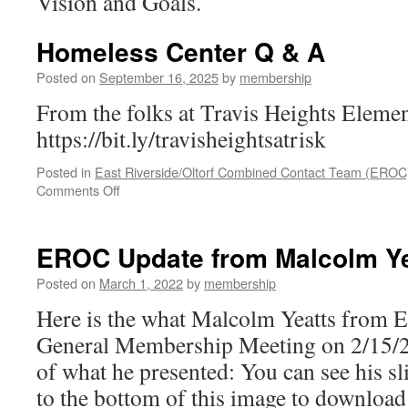
Vision and Goals.
Homeless Center Q & A
Posted on
September 16, 2025
by
membership
From the folks at Travis Heights Elemen
https://bit.ly/travisheightsatrisk
Posted in
East Riverside/Oltorf Combined Contact Team (EROC
on
Comments Off
Homeless
Center
Q
EROC Update from Malcolm Ye
&
A
Posted on
March 1, 2022
by
membership
Here is the what Malcolm Yeatts from 
General Membership Meeting on 2/15/20
of what he presented: You can see his sl
to the bottom of this image to downloa