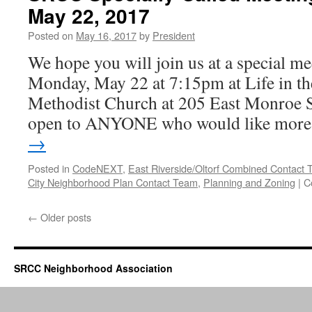
May 22, 2017
–
May
Posted on
May 16, 2017
by
President
22,
2017
We hope you will join us at a special 
Monday, May 22 at 7:15pm at Life in th
Methodist Church at 205 East Monroe St
open to ANYONE who would like mor
→
Posted in
CodeNEXT
,
East Riverside/Oltorf Combined Contac
City Neighborhood Plan Contact Team
,
Planning and Zoning
|
C
←
Older posts
SRCC Neighborhood Association