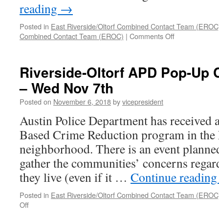
reading
→
Posted in
East Riverside/Oltorf Combined Contact Team (EROC
on
Combined Contact Team (EROC)
|
Comments Off
EROC
Update
from
Riverside-Oltorf APD Pop-Up
Malcolm
– Wed Nov 7th
Yeatts
Posted on
November 6, 2018
by
vicepresident
Austin Police Department has received
Based Crime Reduction program in the 
neighborhood. There is an event planne
gather the communities’ concerns regard
they live (even if it …
Continue readin
Posted in
East Riverside/Oltorf Combined Contact Team (EROC
on
Off
Riverside-