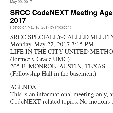
May 22, 2017
SRCC CodeNEXT Meeting Agen
2017
Posted on
May 18, 2017
by
President
SRCC SPECIALLY-CALLED MEETI
Monday, May 22, 2017 7:15 PM
LIFE IN THE CITY UNITED METH
(formerly Grace UMC)
205 E. MONROE, AUSTIN, TEXAS
(Fellowship Hall in the basement)
AGENDA
This is an informational meeting only, a
CodeNEXT-related topics. No motions or