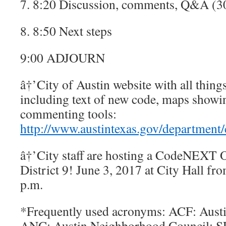
7. 8:20 Discussion, comments, Q&A (3
8. 8:50 Next steps
9:00 ADJOURN
â†’City of Austin website with all thi
including text of new code, maps showi
commenting tools:
http://www.austintexas.gov/department
â†’City staff are hosting a CodeNEXT 
District 9! June 3, 2017 at City Hall fr
p.m.
*Frequently used acronyms: ACF: Aus
ANC: Austin Neighborhood Council; SF