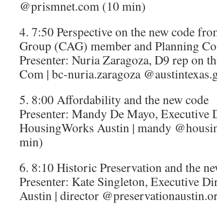
@prismnet.com (10 min)
4. 7:50 Perspective on the new code fr
Group (CAG) member and Planning Co
Presenter: Nuria Zaragoza, D9 rep on 
Com | bc-nuria.zaragoza @austintexas.
5. 8:00 Affordability and the new code
Presenter: Mandy De Mayo, Executive D
HousingWorks Austin | mandy @housin
min)
6. 8:10 Historic Preservation and the n
Presenter: Kate Singleton, Executive Dir
Austin | director @preservationaustin.o