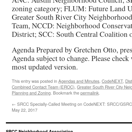
zoning category; FLUM: Future Land
Greater South River City Neighborhood
Team, NCCD: Neighborhood Conserva
District; SCC: South Central Coalition
Agenda Prepared by Gretchen Otto, pre
Agenda subject to change. Please check
most updated version.
This entry was posted in
Agendas and Minutes
,
CodeNEXT
,
Dist
Combined Contact Team (EROC)
,
Greater South River City Ne
Planning and Zoning
. Bookmark the
permalink
.
←
SRCC Specially-Called Meeting on CodeNEXT:
SRCC/GSRCC
May 22, 2017
SRCC Neighborhood Association