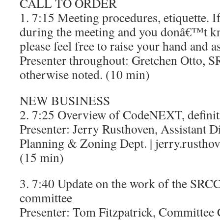
CALL TO ORDER
1. 7:15 Meeting procedures, etiquette. I
during the meeting and you donâ€™t k
please feel free to raise your hand and a
Presenter throughout: Gretchen Otto, S
otherwise noted. (10 min)
NEW BUSINESS
2. 7:25 Overview of CodeNEXT, definit
Presenter: Jerry Rusthoven, Assistant Di
Planning & Zoning Dept. | jerry.rustho
(15 min)
3. 7:40 Update on the work of the S
committee
Presenter: Tom Fitzpatrick, Committee Ch