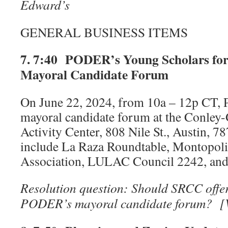
Edward’s
GENERAL BUSINESS ITEMS
7. 7:40 PODER’s Young Scholars for 
Mayoral Candidate Forum
On June 22, 2024, from 10a – 12p CT, 
mayoral candidate forum at the Conley
Activity Center, 808 Nile St., Austin, 7
include La Raza Roundtable, Montopol
Association, LULAC Council 2242, a
Resolution question: Should SRCC offer 
PODER’s mayoral candidate forum? 