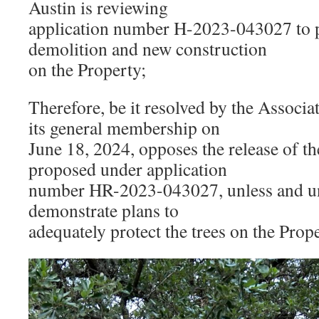
Austin is reviewing
application number H-2023-043027 to 
demolition and new construction
on the Property;
Therefore, be it resolved by the Associa
its general membership on
June 18, 2024, opposes the release of t
proposed under application
number HR-2023-043027, unless and un
demonstrate plans to
adequately protect the trees on the Prope