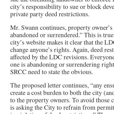
city’s responsibility to sue or block de
private party deed restrictions.
Mr. Swann continues, property owner’s 
abandoned or surrendered.” This is true
city’s website makes it clear that the L
change anyone’s rights. Again, deed rest
affected by the LDC revisions. Everyon
one is abandoning or surrendering righ
SRCC need to state the obvious.
The proposed letter continues, “any ens
create a cost burden to both the city (and
to the property owners. To avoid those c
is asking the City to refrain from perm