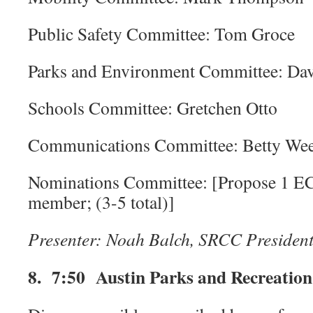
Public Safety Committee: Tom Groce
Parks and Environment Committee: Da
Schools Committee: Gretchen Otto
Communications Committee: Betty We
Nominations Committee: [Propose 1 E
member; (3-5 total)]
Presenter: Noah Balch, SRCC Presiden
8. 7:50 Austin Parks and Recreation