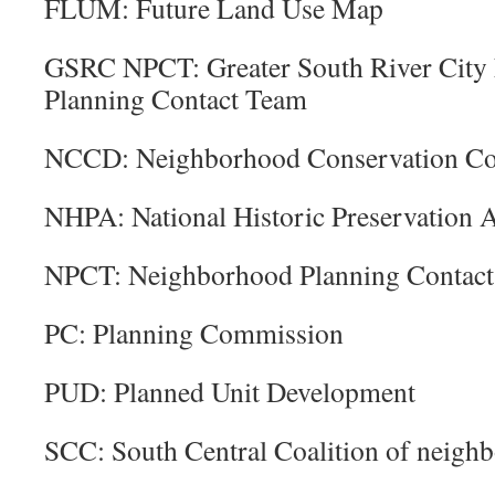
FLUM: Future Land Use Map
GSRC NPCT: Greater South River City
Planning Contact Team
NCCD: Neighborhood Conservation Com
NHPA: National Historic Preservation A
NPCT: Neighborhood Planning Contac
PC: Planning Commission
PUD: Planned Unit Development
SCC: South Central Coalition of neigh