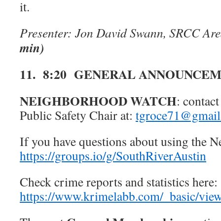
it.
Presenter: Jon David Swann, SRCC Ar
min)
11. 8:20 GENERAL ANNOUNCE
NEIGHBORHOOD WATCH
: conta
Public Safety Chair at:
tgroce71@gmail
If you have questions about using the 
https://groups.io/g/SouthRiverAustin
Check crime reports and statistics here:
https://www.krimelabb.com/_basic/vi