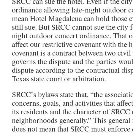
SRCC can sue the hotel. Even if the city
ordinance allowing late-night outdoor co
mean Hotel Magdalena can hold those 
still sue. But SRCC cannot sue the city f
night outdoor concert ordinance. That 
affect our restrictive covenant with the 
covenant is a contract between two civil
governs the dispute and the parties woul
dispute according to the contractual dispu
Texas state court or arbitration.
SRCC’s bylaws state that, “the association 
​concerns,​ ​goals,​ ​and activities​ ​that​ ​affect​ ​th
its​ ​residents and​ ​the​ ​character​ ​of​ ​SRCC
neighborhoods generally.” This general
does not mean that SRCC must enforce e