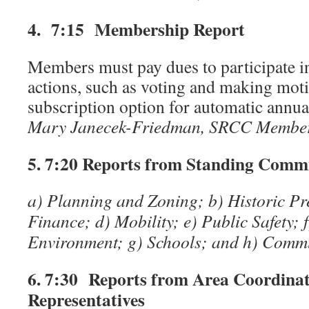
4. 7:15 Membership Report
Members must pay dues to participate 
actions, such as voting and making moti
subscription option for automatic annua
Mary Janecek-Friedman, SRCC Membe
5. 7:20
Reports from Standing Commi
a) Planning and Zoning; b) Historic Pr
Finance; d) Mobility; e) Public Safety; 
Environment; g) Schools; and h) Com
6. 7:30 Reports from Area Coordina
Representatives