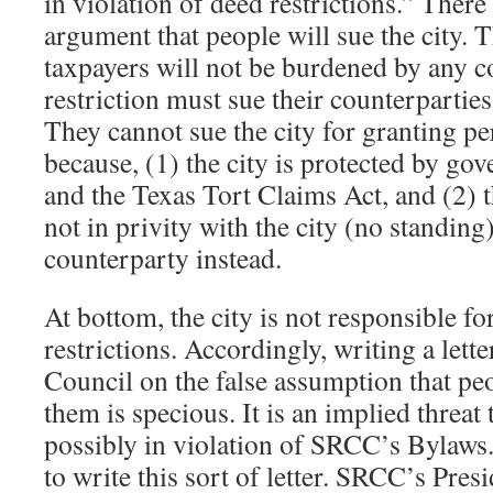
in violation of deed restrictions.” There
argument that people will sue the city. T
taxpayers will not be burdened by any co
restriction must sue their counterparties 
They cannot sue the city for granting pe
because, (1) the city is protected by g
and the Texas Tort Claims Act, and (2) t
not in privity with the city (no standing
counterparty instead.
At bottom, the city is not responsible f
restrictions. Accordingly, writing a lett
Council on the false assumption that peo
them is specious. It is an implied threa
possibly in violation of SRCC’s Bylaws
to write this sort of letter. SRCC’s Pres