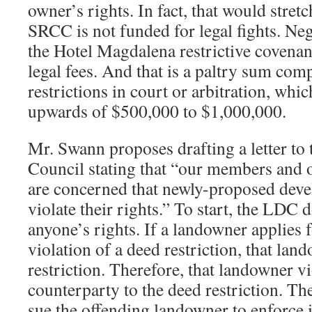
owner’s rights. In fact, that would stret
SRCC is not funded for legal fights. Neg
the Hotel Magdalena restrictive covenan
legal fees. And that is a paltry sum comp
restrictions in court or arbitration, whic
upwards of $500,000 to $1,000,000.
Mr. Swann proposes drafting a letter to
Council stating that “our members and 
are concerned that newly-proposed deve
violate their rights.” To start, the LDC 
anyone’s rights. If a landowner applies 
violation of a deed restriction, that lan
restriction. Therefore, that landowner vi
counterparty to the deed restriction. T
sue the offending landowner to enforce its