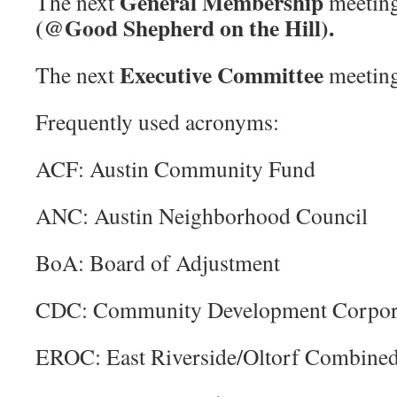
General Membership
The next
meeting
(@Good Shepherd on the Hill).
Executive Committee
The next
meeting
Frequently used acronyms:
ACF: Austin Community Fund
ANC: Austin Neighborhood Council
BoA: Board of Adjustment
CDC: Community Development Corpor
EROC: East Riverside/Oltorf Combine