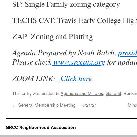
SF: Single Family zoning category
TECHS CAT:
Travis Early College Hig
ZAP: Zoning and Platting
Agenda Prepared by Noah Balch,
presi
Please check
www.srccatx.org
for updat
ZOOM LINK:
Click here
This entry was posted in
Agendas and Minutes
,
General
. Bookm
←
General Membership Meeting — 5/21/24
Minu
SRCC Neighborhood Association