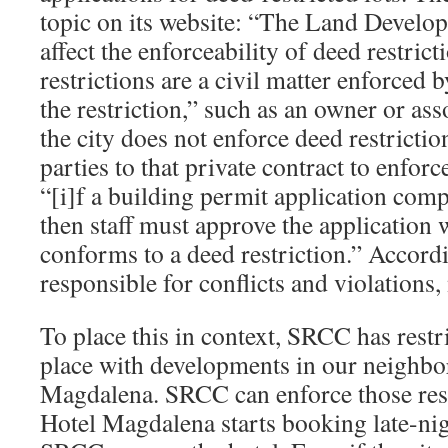
topic on its website: “The Land Develo
affect the enforceability of deed restric
restrictions are a civil matter enforced 
the restriction,” such as an owner or ass
the city does not enforce deed restrictions
parties to that private contract to enforc
“[i]f a building permit application com
then staff must approve the application w
conforms to a deed restriction.” Accordi
responsible for conflicts and violations, 
To place this in context, SRCC has restr
place with developments in our neighbo
Magdalena. SRCC can enforce those restr
Hotel Magdalena starts booking late-nig