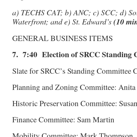
a) TECHS CAT; b) ANC; c) SCC; d) So
(10 mi
Waterfront; and e) St. Edward’s
GENERAL BUSINESS ITEMS
7. 7:40 Election of SRCC Standing 
Slate for SRCC’s Standing Committee Ch
Planning and Zoning Committee: Anita
Historic Preservation Committee: Susa
Finance Committee: Sam Martin
Mobility Committee: Mark Thompson