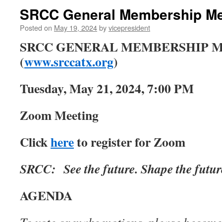
SRCC General Membership Mee
Posted on
May 19, 2024
by
vicepresident
SRCC GENERAL MEMBERSHIP 
(
www.srccatx.org
)
Tuesday, May 21, 2024, 7:00 PM
Zoom Meeting
Click
here
to register for Zoom
SRCC: See the future. Shape the futur
AGENDA