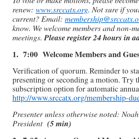
To vote or make motions, please become
renew:
www.srccatx.org
. Not sure if yo
current? Email:
membership@srccatx.o
know. We welcome members and non-mem
Please register 24 hours in a
meetings.
1. 7:00
Welcome Members and Gues
Verification of quorum. Reminder to st
presenting or seconding a motion. Try 
subscription option for automatic annua
http://www.srccatx.org/membership-du
Presenter unless otherwise noted: Noa
(5 min)
President