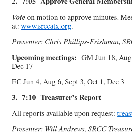
2. 7:05 Approve General Membershi
Vote
on motion to approve minutes.
Mee
at:
www.srccatx.org
.
Presenter: Chris
Phillips-Frishman
, SR
Upcoming meetings:
GM Jun 18, Aug 
Dec 17
EC Jun 4, Aug 6, Sept 3, Oct 1, Dec 3
3. 7:10 Treasurer’s Report
All reports available upon request:
trea
Presenter: Will Andrews, SRCC Treasur