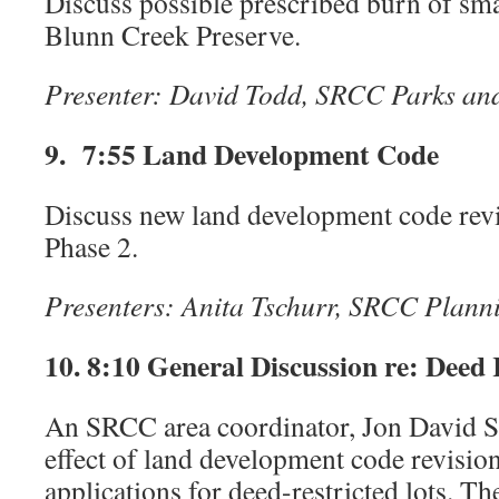
Discuss possible prescribed burn of smal
Blunn Creek Preserve.
Presenter: David Todd, SRCC Parks a
9. 7:55 Land Development Code
Discuss new land development code rev
Phase 2.
Presenters:
Anita Tschurr, SRCC Plann
10. 8:10 General Discussion re: Deed 
An SRCC area coordinator, Jon David S
effect of land development code revisio
applications for deed-restricted lots. Th