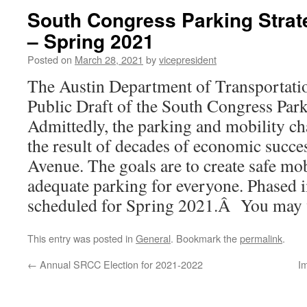
South Congress Parking Strate
– Spring 2021
Posted on
March 28, 2021
by
vicepresident
The Austin Department of Transportation
Public Draft of the South Congress Park
Admittedly, the parking and mobility cha
the result of decades of economic succ
Avenue. The goals are to create safe mob
adequate parking for everyone. Phased 
scheduled for Spring 2021.Â You may 
This entry was posted in
General
. Bookmark the
permalink
.
←
Annual SRCC Election for 2021-2022
I