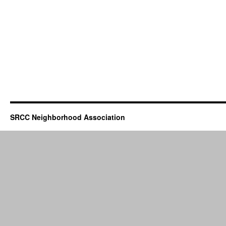
SRCC Neighborhood Association