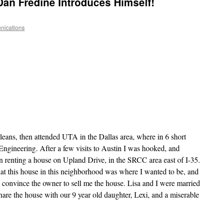
an Fredine Introduces Himself!
ications
eans, then attended UTA in the Dallas area, where in 6 short
l Engineering. After a few visits to Austin I was hooked, and
 renting a house on Upland Drive, in the SRCC area east of I-35.
that this house in this neighborhood was where I wanted to be, and
 convince the owner to sell me the house. Lisa and I were married
are the house with our 9 year old daughter, Lexi, and a miserable