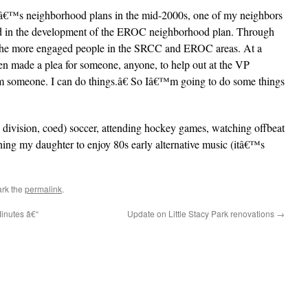
yâ€™s neighborhood plans in the mid-2000s, one of my neighbors
ved in the development of the EROC neighborhood plan. Through
f the more engaged people in the SRCC and EROC areas. At a
 made a plea for someone, anyone, to help out at the VP
m someone. I can do things.â€ So Iâ€™m going to do some things
w division, coed) soccer, attending hockey games, watching offbeat
shing my daughter to enjoy 80s early alternative music (itâ€™s
rk the
permalink
.
nutes â€“
Update on Little Stacy Park renovations
→