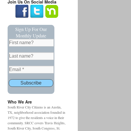
Join Us On Social Media
Sign Up For Our
Monthly Update
Who We Are
South River City Citizens is an Austin,
TX, neighborhood association founded in
1972 to give the residents a voice in their
community. SRCC covers Travis Heights,
South River City, South Congress, St.