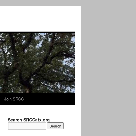
Join SRCC
Search SRCCatx.org