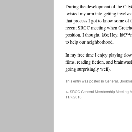
During the development of the Cit
twisted my arm into getting invol
that process I got to know some o
recent SRCC meeting when Gretchen
position, I thought, â€œHey, Iâ€™
to help our neighborhood.
In my free time I enjoy playing (lo
films, reading fiction, and brainwa
going surprisingly well).
This entry was posted in
General
. Bookma
←
SRCC General Membership Meeting Mi
11/7/2016