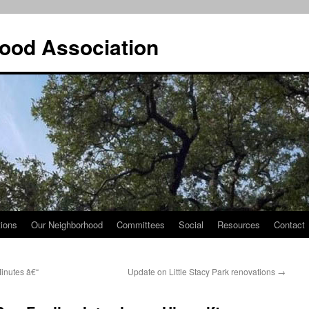
ood Association
tions
Our Neighborhood
Committees
Social
Resources
Contact
nutes â€“
Update on Little Stacy Park renovations
→