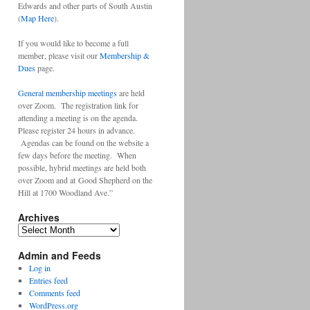
Edwards and other parts of South Austin
(
Map Here
).
If you would like to become a full
member, please visit our
Membership &
Dues
page.
General membership meetings
are held
over Zoom. The registration link for
attending a meeting is on the agenda.
Please register 24 hours in advance.
Agendas can be found on the website a
few days before the meeting. When
possible, hybrid meetings are held both
over Zoom and at Good Shepherd on the
Hill at 1700 Woodland Ave.”
Archives
Archives
Admin and Feeds
Log in
Entries feed
Comments feed
WordPress.org