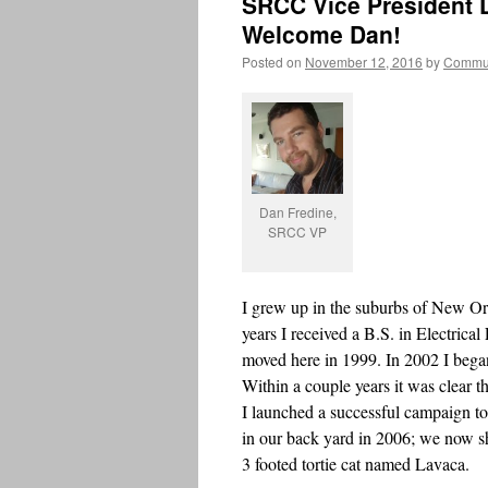
SRCC Vice President D
Welcome Dan!
Posted on
November 12, 2016
by
Commun
Dan Fredine,
SRCC VP
I grew up in the suburbs of New Orl
years I received a B.S. in Electrica
moved here in 1999. In 2002 I began
Within a couple years it was clear 
I launched a successful campaign to
in our back yard in 2006; we now sh
3 footed tortie cat named Lavaca.