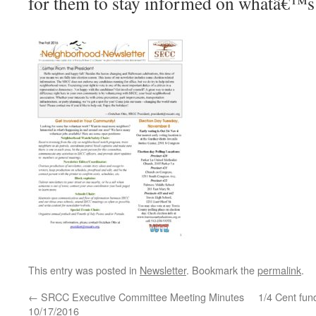
for them to stay informed on whatâ€™s 
This entry was posted in
Newsletter
. Bookmark the
permalink
.
←
SRCC Executive Committee Meeting Minutes
1/4 Cent fun
10/17/2016