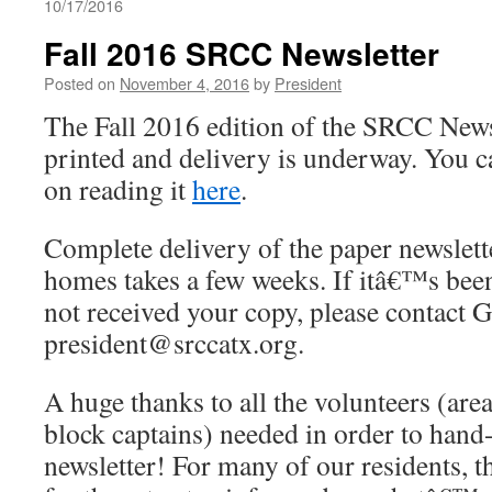
10/17/2016
Fall 2016 SRCC Newsletter
Posted on
November 4, 2016
by
President
The Fall 2016 edition of the SRCC News
printed and delivery is underway. You ca
on reading it
here
.
Complete delivery of the paper newslett
homes takes a few weeks. If itâ€™s bee
not received your copy, please contact G
president@srccatx.org.
A huge thanks to all the volunteers (are
block captains) needed in order to hand-
newsletter! For many of our residents, thi