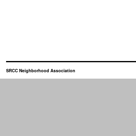
SRCC Neighborhood Association