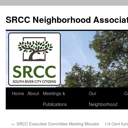
SRCC Neighborhood Associat
Skip
Home
About
Meetings &
Our
C
to
Publications
Neighborhood
content
←
SRCC Executive Committee Meeting Minutes
1/4 Cent fun