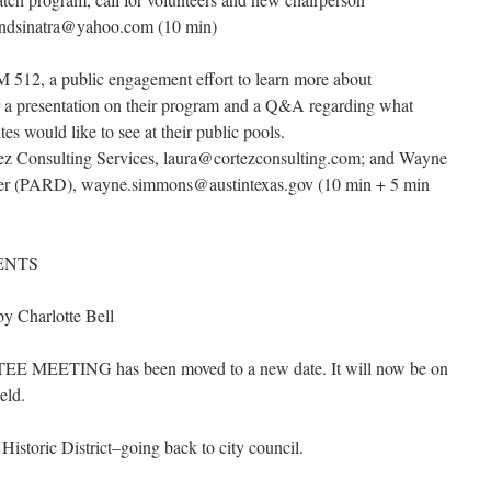
ondsinatra@yahoo.com (10 min)
 512, a public engagement effort to learn more about
r a presentation on their program and a Q&A regarding what
s would like to see at their public pools.
rtez Consulting Services, laura@cortezconsulting.com; and Wayne
r (PARD), wayne.simmons@austintexas.gov (10 min + 5 min
ENTS
by Charlotte Bell
MEETING has been moved to a new date. It will now be on
eld.
istoric District–going back to city council.