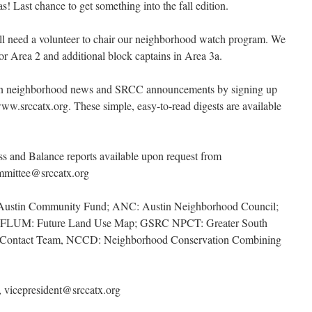
as! Last chance to get something into the fall edition.
d a volunteer to chair our neighborhood watch program. We
r Area 2 and additional block captains in Area 3a.
on neighborhood news and SRCC announcements by signing up
w.srccatx.org. These simple, easy-to-read digests are available
ss and Balance reports available upon request from
ommittee@srccatx.org
 Austin Community Fund; ANC: Austin Neighborhood Council;
ry; FLUM: Future Land Use Map; GSRC NPCT: Greater South
g Contact Team, NCCD: Neighborhood Conservation Combining
 vicepresident@srccatx.org