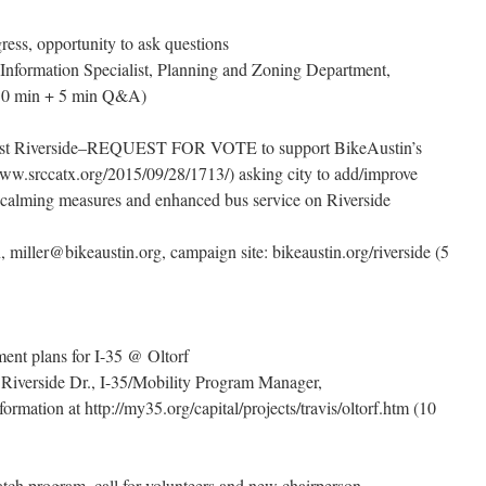
ss, opportunity to ask questions
 Information Specialist, Planning and Zoning Department,
(10 min + 5 min Q&A)
East Riverside–REQUEST FOR VOTE to support BikeAustin’s
/www.srccatx.org/2015/09/28/1713/) asking city to add/improve
fic calming measures and enhanced bus service on Riverside
, miller@bikeaustin.org, campaign site: bikeaustin.org/riverside (5
ent plans for I-35 @ Oltorf
 Riverside Dr., I-35/Mobility Program Manager,
rmation at http://my35.org/capital/projects/travis/oltorf.htm (10
ch program, call for volunteers and new chairperson