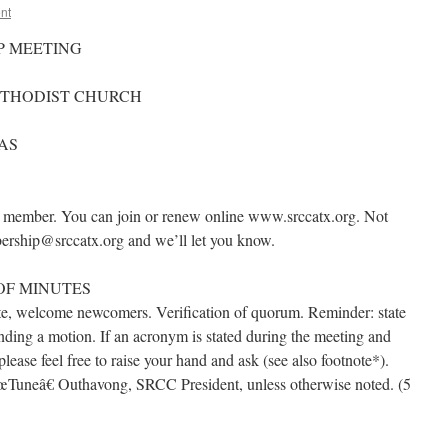
nt
P MEETING
METHODIST CHURCH
XAS
a member. You can join or renew online www.srccatx.org. Not
bership@srccatx.org and we’ll let you know.
OF MINUTES
tte, welcome newcomers. Verification of quorum. Reminder: state
ding a motion. If an acronym is stated during the meeting and
ase feel free to raise your hand and ask (see also footnote*).
œTuneâ€ Outhavong, SRCC President, unless otherwise noted. (5