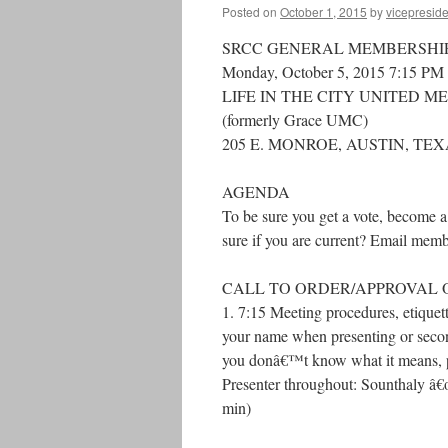
Posted on
October 1, 2015
by
vicepreside
SRCC GENERAL MEMBERSHI
Monday, October 5, 2015 7:15 PM
LIFE IN THE CITY UNITED 
(formerly Grace UMC)
205 E. MONROE, AUSTIN, TE
AGENDA
To be sure you get a vote, become 
sure if you are current? Email mem
CALL TO ORDER/APPROVAL 
1. 7:15 Meeting procedures, etique
your name when presenting or secon
you donâ€™t know what it means, ple
Presenter throughout: Sounthaly â€
min)