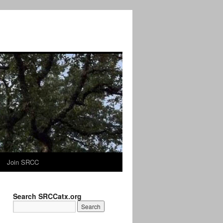
Join SRCC
Search SRCCatx.org