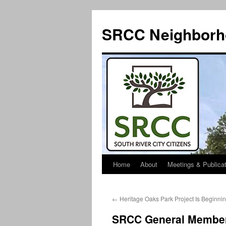
SRCC Neighborh
Home
About
Meetings & Publica
Skip
to
←
Heritage Oaks Park Project Is Beginnin
content
SRCC General Member