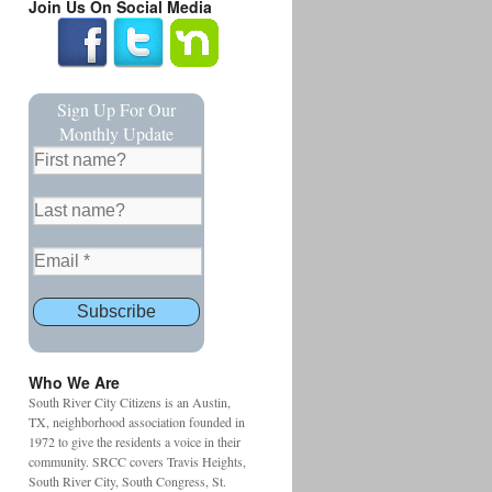
Join Us On Social Media
Sign Up For Our
Monthly Update
Who We Are
South River City Citizens is an Austin,
TX, neighborhood association founded in
1972 to give the residents a voice in their
community. SRCC covers Travis Heights,
South River City, South Congress, St.