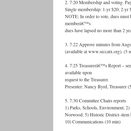
2. 7:20 Membership and voting. Pay 
Single membership: 1-yr $20; 2-yr 
NOTE: In order to vote, dues must b
memberâ€™s
dues have lapsed no more than 2 yea
3. 7:22 Approve minutes from Augus
(available at www.srccatx.org). (3 
4. 7:25 Treasurerâ€™s Report – see a
available upon
request to the Treasurer.
Presenter: Nancy Byrd, Treasurer (
5. 7:30 Committee Chairs reports
1) Parks, Schools, Environment; 2) 
Norwood; 5) Historic District–item
10) Communications (10 min)