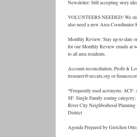
Newsletter: Still accepting story ide
VOLUNTEERS NEEDED! We still nee
also need a new Area Coordinator fo
Monthly Review: Stay up-to-date 
for our Monthly Review emails at ww
to all area residents.
Account reconciliation, Profit & Lo
treasurer@srccatx.org or financec
*Frequently used acronyms: ACF:
SF: Single Family zoning catego
River City Neighborhood Plannin
District
Agenda Prepared by Gretchen Otto,