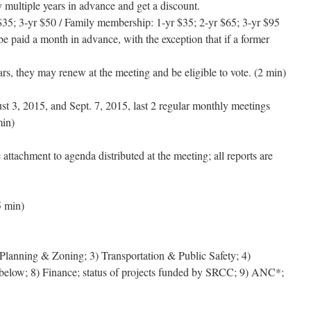
multiple years in advance and get a discount.
$35; 3-yr $50 / Family membership: 1-yr $35; 2-yr $65; 3-yr $95
e paid a month in advance, with the exception that if a former
rs, they may renew at the meeting and be eligible to vote. (2 min)
t 3, 2015, and Sept. 7, 2015, last 2 regular monthly meetings
min)
ttachment to agenda distributed at the meeting; all reports are
5 min)
Planning & Zoning; 3) Transportation & Public Safety; 4)
 below; 8) Finance; status of projects funded by SRCC; 9) ANC*;