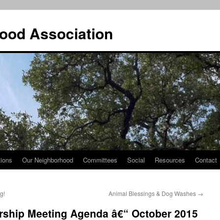
ood Association
tions
Our Neighborhood
Committees
Social
Resources
Contact
g!
Animal Blessings & Dog Washes
→
ship Meeting Agenda â€“ October 2015