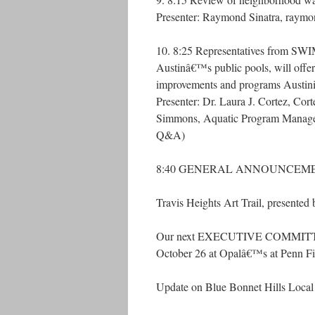
Presenter: Raymond Sinatra, raym
10. 8:25 Representatives from SWIM
Austinâ€™s public pools, will offe
improvements and programs Austinite
Presenter: Dr. Laura J. Cortez, Co
Simmons, Aquatic Program Manage
Q&A)
8:40 GENERAL ANNOUNCEM
Travis Heights Art Trail, presented 
Our next EXECUTIVE COMMITTEE 
October 26 at Opalâ€™s at Penn Fi
Update on Blue Bonnet Hills Local H