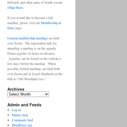
Edwards and other parts of South Austin
(
Map Here
).
If you would like to become a full
member, please visit our
Membership &
Dues
page.
General membership meetings
are held
over Zoom. The registration link for
attending a meeting is on the agenda.
Please register 24 hours in advance.
Agendas can be found on the website a
few days before the meeting. When
possible, hybrid meetings are held both
over Zoom and at Good Shepherd on the
Hill at 1700 Woodland Ave.”
Archives
Archives
Admin and Feeds
Log in
Entries feed
Comments feed
WordPress.org