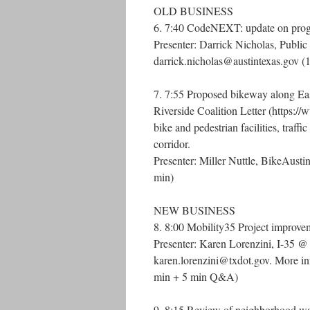
OLD BUSINESS
6. 7:40 CodeNEXT: update on progre
Presenter: Darrick Nicholas, Public
darrick.nicholas@austintexas.gov 
7. 7:55 Proposed bikeway along 
Riverside Coalition Letter (https:/
bike and pedestrian facilities, traf
corridor.
Presenter: Miller Nuttle, BikeAustin
min)
NEW BUSINESS
8. 8:00 Mobility35 Project improvem
Presenter: Karen Lorenzini, I-35 @
karen.lorenzini@txdot.gov. More info
min + 5 min Q&A)
9. 8:15 Review of neighborhood wat