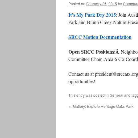
Posted on
February 26, 2015
by
Communi
It’s My Park Day 2015
: Join Aust
Park and Blunn Creek Nature Prese
SRCC Motion Documentation
Open SRCC Positions:
Â
Neighbor
Committee Chair, Area 6 Co-Coord
Contact us at president@srccatx.org 
opportunities!
This entry was posted in
General
and tag
←
Gallery: Explore Heritage Oaks Park