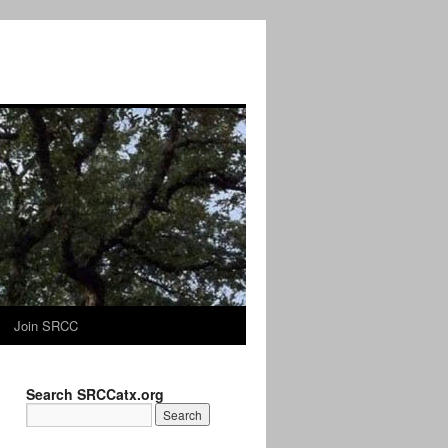
Join SRCC
Search SRCCatx.org