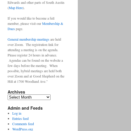
Edwards and other parts of South Austin
(
Map Here
).
If you would like to become a full
member, please visit our
Membership &
Dues
page.
General membership meetings
are held
over Zoom. The registration link for
attending a meeting is on the agenda.
Please register 24 hours in advance.
Agendas can be found on the website a
few days before the meeting. When
possible, hybrid meetings are held both
over Zoom and at Good Shepherd on the
Hill at 1700 Woodland Ave.”
Archives
Archives
Admin and Feeds
Log in
Entries feed
Comments feed
WordPress.org