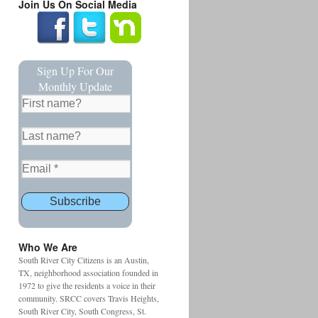
Join Us On Social Media
Sign Up For Our
Monthly Update
Who We Are
South River City Citizens is an Austin,
TX, neighborhood association founded in
1972 to give the residents a voice in their
community. SRCC covers Travis Heights,
South River City, South Congress, St.