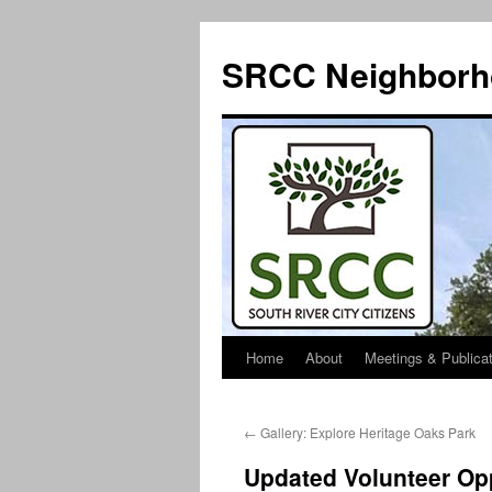
SRCC Neighborh
Home
About
Meetings & Publica
Skip
to
←
Gallery: Explore Heritage Oaks Park
content
Updated Volunteer Opp