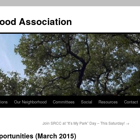
ood Association
tions
Our Neighborhood
Committees
Social
Resources
Contact
Join SRCC at “It’s My Park” Day – This Saturday!
→
ortunities (March 2015)