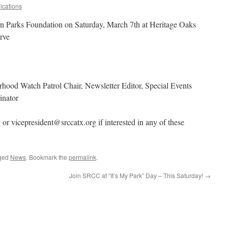
cations
in Parks Foundation on Saturday, March 7th at Heritage Oaks
rve
hood Watch Patrol Chair, Newsletter Editor, Special Events
inator
or vicepresident@srccatx.org if interested in any of these
ged
News
. Bookmark the
permalink
.
Join SRCC at “It’s My Park” Day – This Saturday!
→