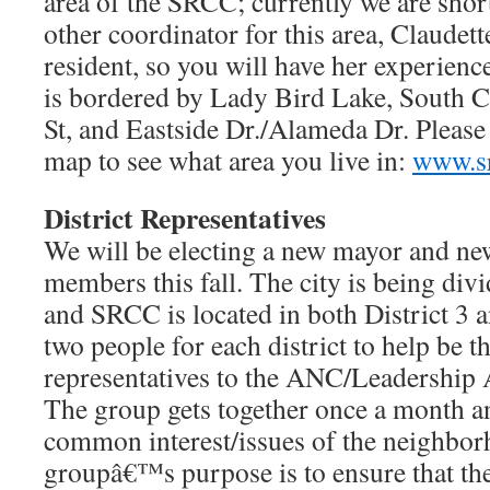
area of the SRCC; currently we are shor
other coordinator for this area, Claudet
resident, so you will have her experienc
is bordered by Lady Bird Lake, South 
St, and Eastside Dr./Alameda Dr. Please v
map to see what area you live in:
www.sr
District Representatives
We will be electing a new mayor and new
members this fall. The city is being divi
and SRCC is located in both District 3 a
two people for each district to help be
representatives to the ANC/Leadership A
The group gets together once a month a
common interest/issues of the neighbo
groupâ€™s purpose is to ensure that the