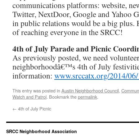
communications platforms: website, new
Twitter, NextDoor, Google and Yahoo 
in public relations would be a big plus.
of reaching everyone in the SRCC!
4th of July Parade and Picnic Coordi
As previously posted, we need volunteer
neighborhoodâ€™s 4th of July festiviti
information:
www.srccatx.org/2014/06/1
This entry was posted in
Austin Neighborhood Council
,
Communi
Watch and Patrol
. Bookmark the
permalink
.
←
4th of July Picnic
SRCC Neighborhood Association