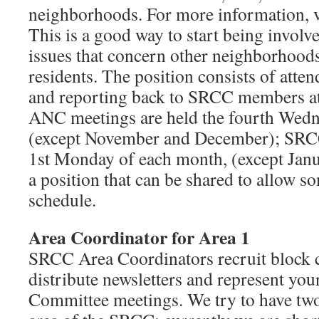
neighborhoods. For more information, v
This is a good way to start being involv
issues that concern other neighborhood
residents. The position consists of att
and reporting back to SRCC members at
ANC meetings are held the fourth Wedn
(except November and December); SRCC
1st Monday of each month, (except Janua
a position that can be shared to allow so
schedule.
Area Coordinator for Area 1
SRCC Area Coordinators recruit block c
distribute newsletters and represent your
Committee meetings. We try to have two