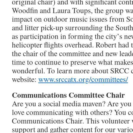
original chair) and with significant co
Woodfin and Laura Toups, the group was
impact on outdoor music issues from So
and litter pick-up surrounding the South
as participation in forming the city’s ne
helicopter flights overhead. Robert had 
the chair of the committee and new leade
time to continue to preserve what make
wonderful. To learn more about SRCC c
website:
www.srccatx.org/committees/
Communications Committee Chair
Are you a social media maven? Are you
love communicating with others? You co
Communications Chair. This volunteer 
support and gather content for our vari