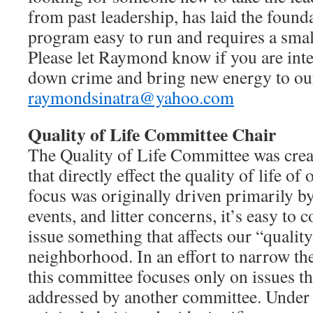
from past leadership, has laid the found
program easy to run and requires a sma
Please let Raymond know if you are inte
down crime and bring new energy to ou
raymondsinatra@yahoo.com
Quality of Life Committee Chair
The Quality of Life Committee was creat
that directly effect the quality of life of
focus was originally driven primarily b
events, and litter concerns, it’s easy to
issue something that affects our “quality 
neighborhood. In an effort to narrow the
this committee focuses only on issues th
addressed by another committee. Under 