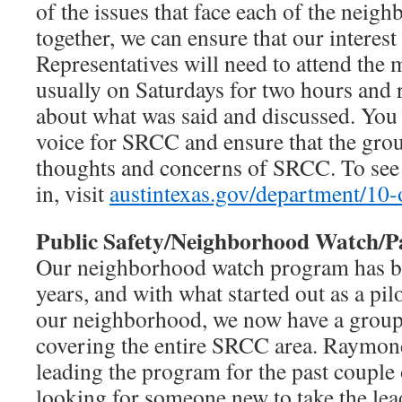
of the issues that face each of the nei
together, we can ensure that our interest
Representatives will need to attend the 
usually on Saturdays for two hours and
about what was said and discussed. You
voice for SRCC and ensure that the grou
thoughts and concerns of SRCC. To see w
in, visit
austintexas.gov/department/10-
Public Safety/Neighborhood Watch/P
Our neighborhood watch program has be
years, and with what started out as a pil
our neighborhood, we now have a group 
covering the entire SRCC area. Raymon
leading the program for the past couple 
looking for someone new to take the le