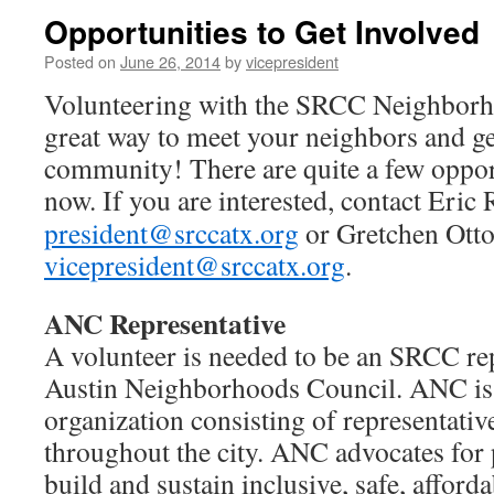
Opportunities to Get Involved
Posted on
June 26, 2014
by
vicepresident
Volunteering with the SRCC Neighborho
great way to meet your neighbors and ge
community! There are quite a few opport
now.
If you are interested, contact Eric 
president@srccatx.org
or Gretchen Otto
vicepresident@srccatx.org
.
ANC Representative
A volunteer is needed to be an SRCC rep
Austin Neighborhoods Council. ANC is
organization consisting of representat
throughout the city. ANC advocates for p
build and sustain inclusive, safe, afforda