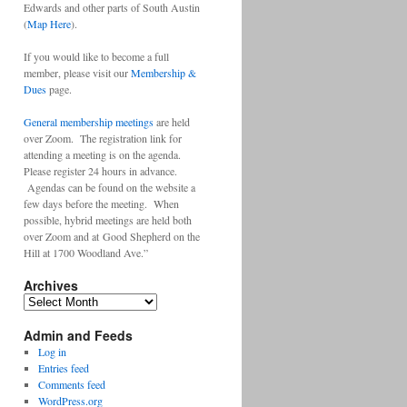
Edwards and other parts of South Austin
(
Map Here
).
If you would like to become a full
member, please visit our
Membership &
Dues
page.
General membership meetings
are held
over Zoom. The registration link for
attending a meeting is on the agenda.
Please register 24 hours in advance.
Agendas can be found on the website a
few days before the meeting. When
possible, hybrid meetings are held both
over Zoom and at Good Shepherd on the
Hill at 1700 Woodland Ave.”
Archives
Archives
Admin and Feeds
Log in
Entries feed
Comments feed
WordPress.org