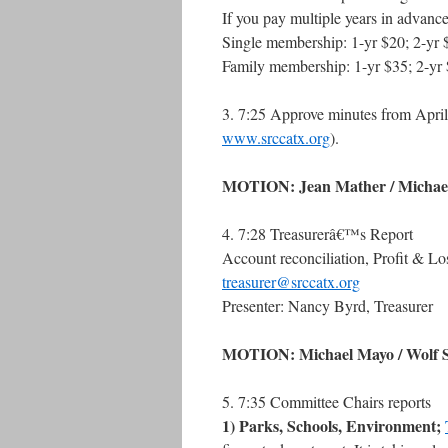
If you pay multiple years in advance
Single membership: 1-yr $20; 2-yr 
Family membership: 1-yr $35; 2-yr 
3. 7:25 Approve minutes from April 
www.srccatx.org
).
MOTION: Jean Mather / Michael 
4. 7:28 Treasurerâ€™s Report
Account reconciliation, Profit & Lo
treasurer@srccatx.org
Presenter: Nancy Byrd, Treasurer
MOTION: Michael Mayo / Wolf Sit
5. 7:35 Committee Chairs reports
1) Parks, Schools, Environment;