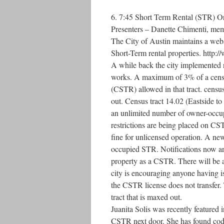
6. 7:45 Short Term Rental (STR) 
Presenters – Danette Chimenti, mem
The City of Austin maintains a webs
Short-Term rental properties. http:/
A while back the city implemented 
works. A maximum of 3% of a census
(CSTR) allowed in that tract. censu
out. Census tract 14.02 (Eastside to
an unlimited number of owner-occup
restrictions are being placed on C
fine for unlicensed operation. A new
occupied STR. Notifications now are 
property as a CSTR. There will be 
city is encouraging anyone having i
the CSTR license does not transfer. T
tract that is maxed out.
Juanita Solis was recently featured 
CSTR next door. She has found code 