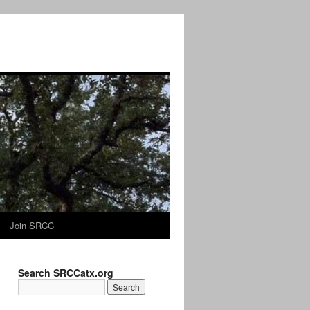
Join SRCC
Search SRCCatx.org