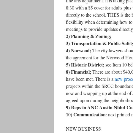
fine arts department. It is taking
8:30 with a $5 cover for adults plus
directly to the school. THES is the 
flexibility when determining how to
meetings to provide updates directl
2) Planning & Zoning;
3) Transportation & Public Safet
4) Norwood;
The city lawyers shoul
the agreement for the Norwood Hous
5) Historic District;
see Item 10 b
8) Financial;
There are about $40,00
have been met. There is a
new proce
projects within the SRCC boundarie
now and wrapping up at the end of J
agreed upon during the neighborhoo
9) Reps to ANC Austin Nbhd Cou
10) Communication
: next printed 
NEW BUSINESS