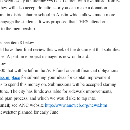
 place Wednesday at Gueroâ€™s Oak Garden with live music from 6-
 they will also accept donations or you can make a donation
first in district charter school in Austin which allows much more
 engage the students. It was proposed that THES attend our
y to the membership.
y;
see item 8 below
d have their final review this week of the document that solidifies
e. A part time project manager is now on board.
elow
0 that will be left in the ACF fund once all financial obligations
ss in place
for submitting your ideas for capital improvement
s to spend this money on. Submissions will be accepted starting
une. The city has funds available for sidewalk improvements,
d plan process, and which we would like to tap into.
ncil;
see ANC website
http://www.ancweb.org/news.htm
newsletter planned for early June.