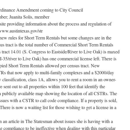
Ordinance Amendment coming to City Council
ber; Juanita Solis, member
ite providing information about the process and regulation of
/www.austintexas.gov/str
new rules for Short Term Rentals but some changes are in the
 tract is the total number of Commercial Short Term Rentals
s tract 14.01 (S. Congress to Eastside/River to Live Oak) is maxed
 I-35/river to Live Oak) has one commercial license left. There is
ied Short Term Rentals allowed per census tract. New
STRs that now apply to multi-family complexes and a $2000/day
 classification, class 1A, allows you to rent a room in an owner-
sent out to all properties within 100 feet that identify the
a publicly available map showing the location of all CSTRs. The
ssues with a CSTR to call code compliance. If a property is sold,
here is now a waiting list for those wishing to get a license in a
in an article in The Statesman about issues she is having with a
compliance to be ineffective when dealing with this particular