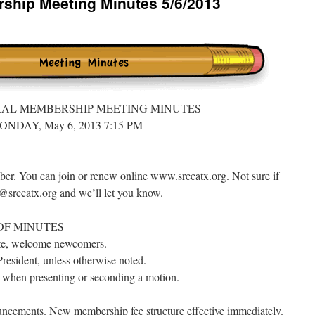
hip Meeting Minutes 5/6/2013
RAL MEMBERSHIP MEETING MINUTES
ONDAY, May 6, 2013 7:15 PM
ber. You can join or renew online www.srccatx.org. Not sure if
srccatx.org and we’ll let you know.
OF MINUTES
tte, welcome newcomers.
resident, unless otherwise noted.
e when presenting or seconding a motion.
ncements. New membership fee structure effective immediately.