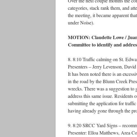
Over the next couple months the comm
categories, stack rank them, and a
the meeting, it became apparent tha
under Noise).
MOTION: Claudette Lowe / Juanita
Committee to identify and addre
8. 8:10 Traffic calming on St. Edwa
Presenters – Jerry Levenson, Davi
It has been noted there is an excess
in the road by the Blunn Creek Pres
wrecks. There was a suggestion to g
address this same issue. Residents 
submitting the application for traff
having already gone through the pro
9. 8:20 SRCC Yard Signs – recomm
Presenter: Elloa Matthews, Area Co