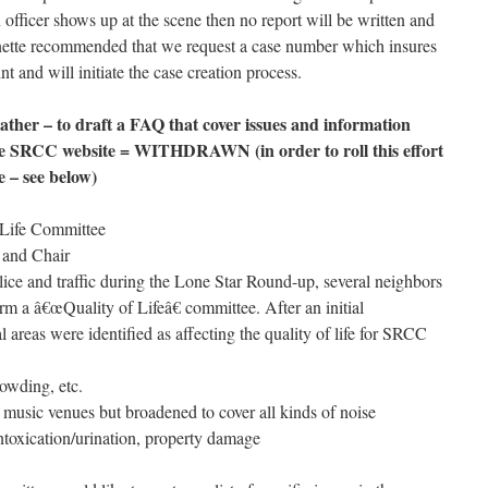
officer shows up at the scene then no report will be written and
anette recommended that we request a case number which insures
nt and will initiate the case creation process.
her – to draft a FAQ that cover issues and information
the SRCC website = WITHDRAWN (in order to roll this effort
e – see below)
f Life Committee
 and Chair
lice and traffic during the Lone Star Round-up, several neighbors
rm a â€œQuality of Lifeâ€ committee. After an initial
l areas were identified as affecting the quality of life for SRCC
rowding, etc.
 music venues but broadened to cover all kinds of noise
ntoxication/urination, property damage