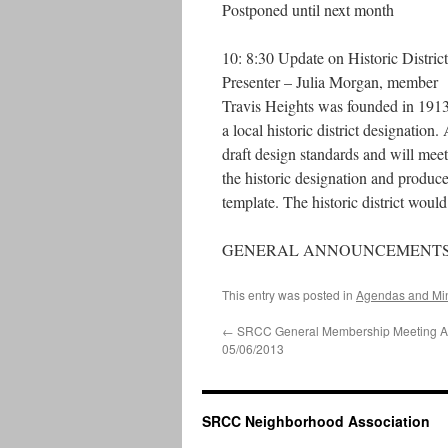
Postponed until next month
10: 8:30 Update on Historic District
Presenter – Julia Morgan, member
Travis Heights was founded in 1913 
a local historic district designation
draft design standards and will me
the historic designation and produce
template. The historic district woul
GENERAL ANNOUNCEMENT
This entry was posted in
Agendas and Mi
←
SRCC General Membership Meeting 
05/06/2013
SRCC Neighborhood Association