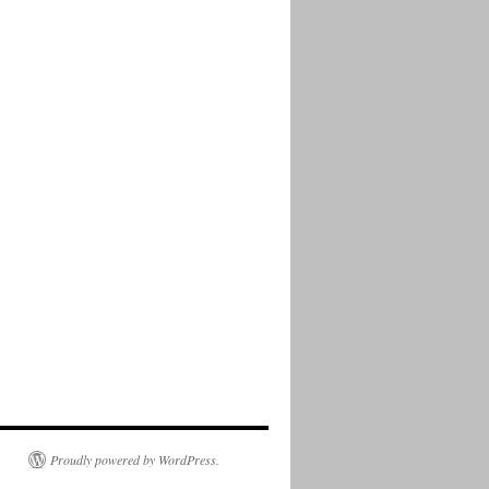
Proudly powered by WordPress.