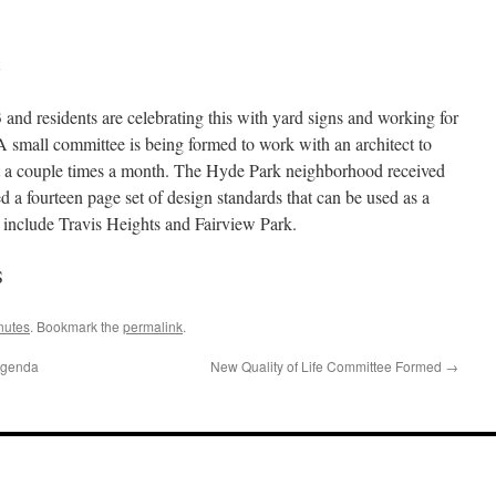
and residents are celebrating this with yard signs and working for
. A small committee is being formed to work with an architect to
et a couple times a month. The Hyde Park neighborhood received
d a fourteen page set of design standards that can be used as a
d include Travis Heights and Fairview Park.
S
nutes
. Bookmark the
permalink
.
Agenda
New Quality of Life Committee Formed
→