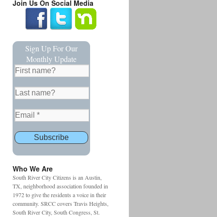
Join Us On Social Media
Sign Up For Our
Monthly Update
Who We Are
South River City Citizens is an Austin,
TX, neighborhood association founded in
1972 to give the residents a voice in their
community. SRCC covers Travis Heights,
South River City, South Congress, St.