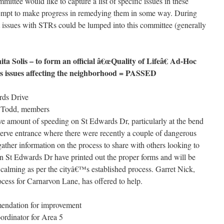
ittee would like to capture a list of specific issues in these
ttempt to make progress in remedying them in some way. During
t issues with STRs could be lumped into this committee (generally
 Solis – to form an official â€œQuality of Lifeâ€ Ad-Hoc
ss issues affecting the neighborhood = PASSED
rds Drive
d Todd, members
ive amount of speeding on St Edwards Dr, particularly at the bend
erve entrance where there were recently a couple of dangerous
ather information on the process to share with others looking to
on St Edwards Dr have printed out the proper forms and will be
ic calming as per the cityâ€™s established process. Garret Nick,
cess for Carnarvon Lane, has offered to help.
endation for improvement
ordinator for Area 5