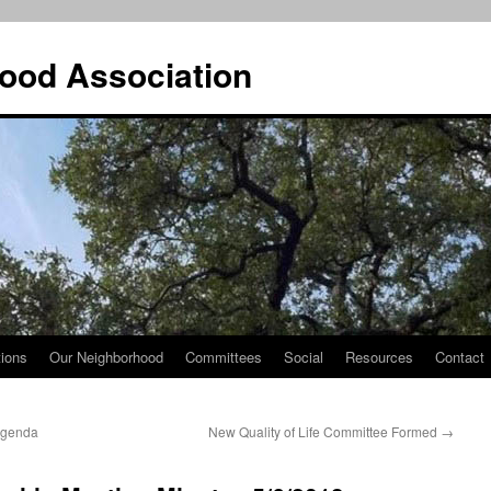
ood Association
tions
Our Neighborhood
Committees
Social
Resources
Contact
Agenda
New Quality of Life Committee Formed
→