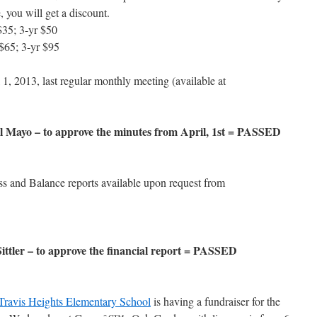
, you will get a discount.
$35; 3-yr $50
$65; 3-yr $95
1, 2013, last regular monthly meeting (available at
Mayo – to approve the minutes from April, 1st = PASSED
ss and Balance reports available upon request from
tler – to approve the financial report = PASSED
Travis Heights Elementary School
is having a fundraiser for the