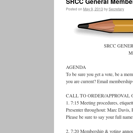
SRCC General Members
Posted on
May 9, 2013
by
Secretary
SRCC GENE
M
AGENDA
To be sure you get a vote, be a mem
you are current? Email membership@
CALL TO ORDER/APPROVAL 
1. 7:15 Meeting procedures, etique
Presenter throughout: Marc Davis, P
Please be sure to say your full nam
2. 7:20 Membership & voting annou