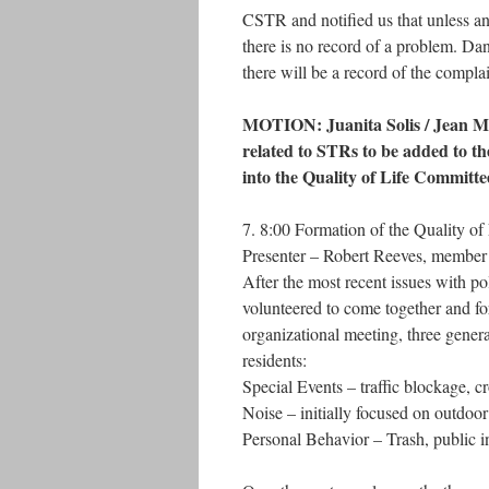
CSTR and notified us that unless an 
there is no record of a problem. D
there will be a record of the complai
MOTION: Juanita Solis / Jean Mat
related to STRs to be added to 
into the Quality of Life Committe
7. 8:00 Formation of the Quality o
Presenter – Robert Reeves, member
After the most recent issues with po
volunteered to come together and fo
organizational meeting, three genera
residents:
Special Events – traffic blockage, c
Noise – initially focused on outdoor
Personal Behavior – Trash, public i