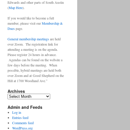
Edwards and other parts of South Austin
(
Map Here
).
If you would like to become a full
member, please visit our
Membership &
Dues
page.
General membership meetings
are held
over Zoom. The registration link for
attending a meeting is on the agenda.
Please register 24 hours in advance.
Agendas can be found on the website a
few days before the meeting. When
possible, hybrid meetings are held both
over Zoom and at Good Shepherd on the
Hill at 1700 Woodland Ave.”
Archives
Archives
Admin and Feeds
Log in
Entries feed
Comments feed
WordPress.org