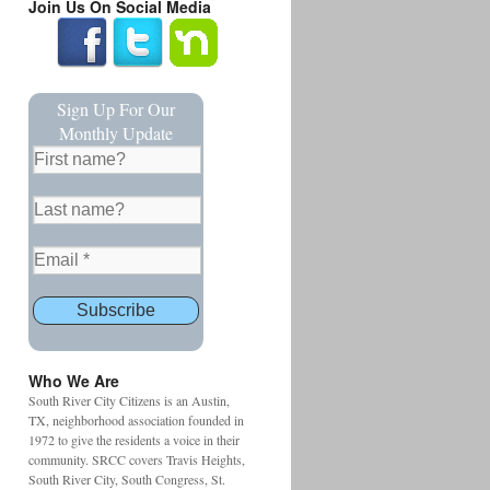
Join Us On Social Media
Sign Up For Our
Monthly Update
Who We Are
South River City Citizens is an Austin,
TX, neighborhood association founded in
1972 to give the residents a voice in their
community. SRCC covers Travis Heights,
South River City, South Congress, St.