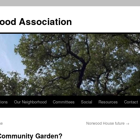
ood Association
tions
Our Neighborhood
Committees
Social
Resources
Contact
se
Norwood House future
→
Community Garden?