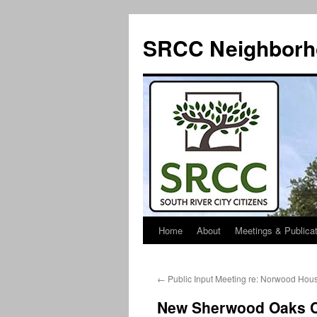
SRCC Neighborh
Home
About
Meetings & Publica
Skip
to
←
Public Input Meeting re: Norwood Hou
content
New Sherwood Oaks 