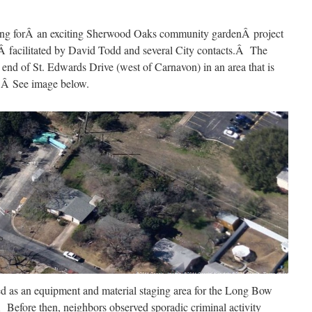
ng forÂ an exciting Sherwood Oaks community gardenÂ project
facilitated by David Todd and several City contacts.Â The
 end of St. Edwards Drive (west of Carnavon) in an area that is
Â Â See image below.
ed as an equipment and material staging area for the Long Bow
Before then, neighbors observed sporadic criminal activity