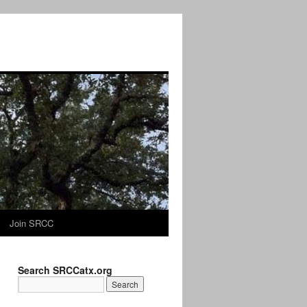
Join SRCC
Search SRCCatx.org