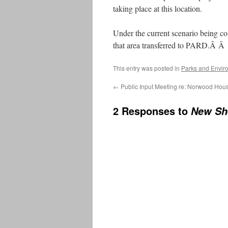
taking place at this location.
Under the current scenario being c
that area transferred to PARD.Â Â F
This entry was posted in
Parks and Envir
←
Public Input Meeting re: Norwood Hou
2 Responses to
New Sh