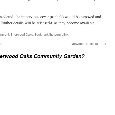
onsidered, the impervious cover (asphalt) would be removed and
urther details will be releasedÂ as they become available.
onment
,
Sherwood Oaks
. Bookmark the
permalink
.
se
Norwood House future
→
erwood Oaks Community Garden?