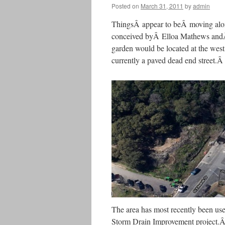
Posted on
March 31, 2011
by
admin
ThingsÂ appear to beÂ moving alo
conceived byÂ Elloa Mathews andÂ 
garden would be located at the west
currently a paved dead end street.
The area has most recently been us
Storm Drain Improvement project.Â 