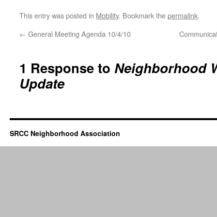
This entry was posted in
Mobility
. Bookmark the
permalink
.
←
General Meeting Agenda 10/4/10
Communicati
1 Response to
Neighborhood 
Update
SRCC Neighborhood Association