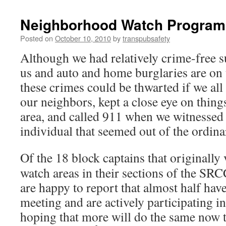
Neighborhood Watch Program
Posted on
October 10, 2010
by
transpubsafety
Although we had relatively crime-free s
us and auto and home burglaries are on
these crimes could be thwarted if we all
our neighbors, kept a close eye on thin
area, and called 911 when we witnessed 
individual that seemed out of the ordina
Of the 18 block captains that originally 
watch areas in their sections of the S
are happy to report that almost half have
meeting and are actively participating i
hoping that more will do the same now t