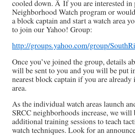
cooled down. Â If you are interested in 
Neighborhood Watch program or would 
a block captain and start a watch area you
to join our Yahoo! Group:
http://groups.yahoo.com/group/SouthRi
Once you’ve joined the group, details ab
will be sent to you and you will be put 
nearest block captain if you are already 
area.
As the individual watch areas launch and
SRCC neighborhoods increase, we will 
additional training sessions to teach ta
watch techniques. Look for an announcem