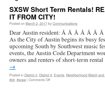
SXSW Short Term Rentals! 
IT FROM CITY!
Posted on
March 2, 2017
by
Communications
Dear Austin resident: Â Â Â Â Â Â
As the City of Austin begins its busy fes
upcoming South by Southwest music fest
events, the Austin Code Department wou
owners and renters of short-term renta
→
Posted in
District 3
,
District 9
,
Events
,
Neighborhood Watch and 
on
#str
,
#sxsw
|
Comments Off
SXSW
Short
Term
Rentals!
READ