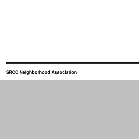
SRCC Neighborhood Association