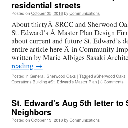
residential streets
and
Neighborhood
Posted on
October 25, 2016
by
Communications
Impact
About thirtyÂ SRCC and Sherwood Oak
St. Edward’s Â Master Plan Design Fir
about current and future St. Edward’s 
entire article here Â in Community Imp
written by Marie Albiges Sasaki Archi
reading
→
Posted in
General
,
Sherwood Oaks
|
Tagged
#Sherwood Oaks
,
Operations Building #St. Edward's Master Plan
|
3 Comments
St. Edward’s Aug 5th letter t
Neighbors
Posted on
October 13, 2016
by
Communications