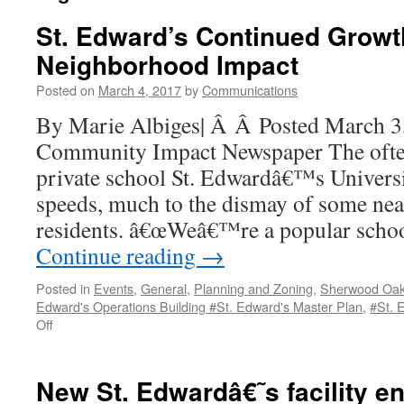
St. Edward’s Continued Growt
Neighborhood Impact
Posted on
March 4, 2017
by
Communications
By Marie Albiges| Â Â Posted March 3
Community Impact Newspaper The ofte
private school St. Edwardâ€™s Universi
speeds, much to the dismay of some ne
residents. â€œWeâ€™re a popular schoo
Continue reading
→
Posted in
Events
,
General
,
Planning and Zoning
,
Sherwood Oa
Edward's Operations Building #St. Edward's Master Plan
,
#St. 
on
Off
St.
Edward’s
Continued
New St. Edwardâ€˜s facility e
Growth