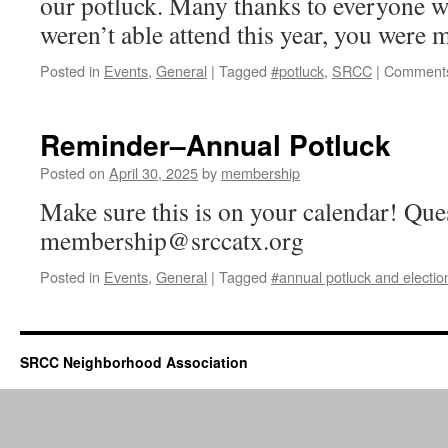
our potluck. Many thanks to everyone w
weren’t able attend this year, you were 
Posted in
Events
,
General
|
Tagged
#potluck
,
SRCC
|
Comments
Reminder–Annual Potluck
Posted on
April 30, 2025
by
membership
Make sure this is on your calendar! Que
membership@srccatx.org
Posted in
Events
,
General
|
Tagged
#annual potluck and electio
SRCC Neighborhood Association