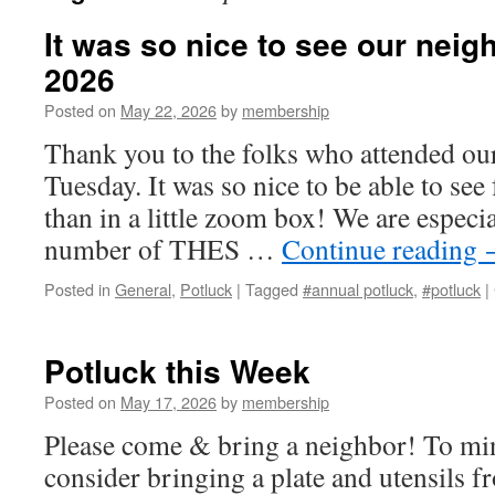
It was so nice to see our neig
2026
Posted on
May 22, 2026
by
membership
Thank you to the folks who attended our
Tuesday. It was so nice to be able to see
than in a little zoom box! We are especia
number of THES …
Continue reading
Posted in
General
,
Potluck
|
Tagged
#annual potluck
,
#potluck
|
Potluck this Week
Posted on
May 17, 2026
by
membership
Please come & bring a neighbor! To min
consider bringing a plate and utensils 