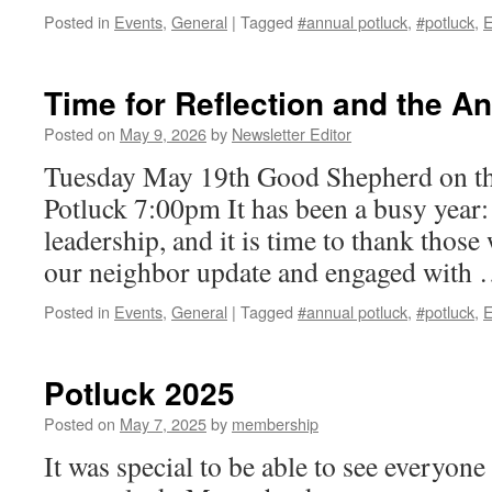
Posted in
Events
,
General
|
Tagged
#annual potluck
,
#potluck
,
E
Time for Reflection and the A
Posted on
May 9, 2026
by
Newsletter Editor
Tuesday May 19th Good Shepherd on t
Potluck 7:00pm It has been a busy year
leadership, and it is time to thank thos
our neighbor update and engaged with
Posted in
Events
,
General
|
Tagged
#annual potluck
,
#potluck
,
E
Potluck 2025
Posted on
May 7, 2025
by
membership
It was special to be able to see everyone 