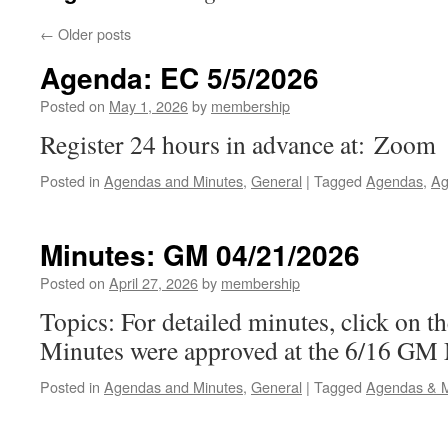
←
Older posts
Agenda: EC 5/5/2026
Posted on
May 1, 2026
by
membership
Register 24 hours in advance at: Zoom
Posted in
Agendas and Minutes
,
General
|
Tagged
Agendas
,
Ag
Minutes: GM 04/21/2026
Posted on
April 27, 2026
by
membership
Topics: For detailed minutes, click on t
Minutes were approved at the 6/16 GM
Posted in
Agendas and Minutes
,
General
|
Tagged
Agendas & M