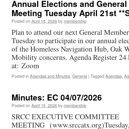
Annual Elections and Genera
Meeting Tuesday April 21st **S
Posted on
April 18, 2026
by
membership
Plan to attend our next General Member
Tuesday to participate in our annual ele
of the Homeless Navigation Hub, Oak Wi
Mobility concerns. Agenda Register 24 
at: Zoom
Posted in
Agendas and Minutes
,
General
|
Tagged
Agendas
,
Ag
Minutes: EC 04/07/2026
Posted on
April 15, 2026
by
membership
SRCC EXECUTIVE COMMITTEE
MEETING (www.srccatx.org)Tuesday, A