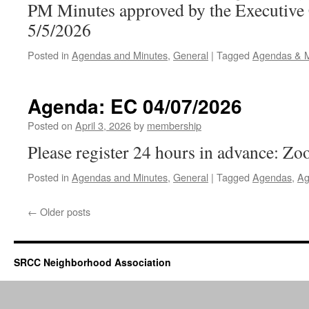
PM Minutes approved by the Executive
5/5/2026
Posted in
Agendas and Minutes
,
General
|
Tagged
Agendas & M
Agenda: EC 04/07/2026
Posted on
April 3, 2026
by
membership
Please register 24 hours in advance: Zo
Posted in
Agendas and Minutes
,
General
|
Tagged
Agendas
,
Ag
←
Older posts
SRCC Neighborhood Association