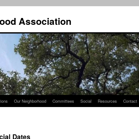
ood Association
tions
Our Neighborhood
Committees
Social
Resources
Contact
cial Dates