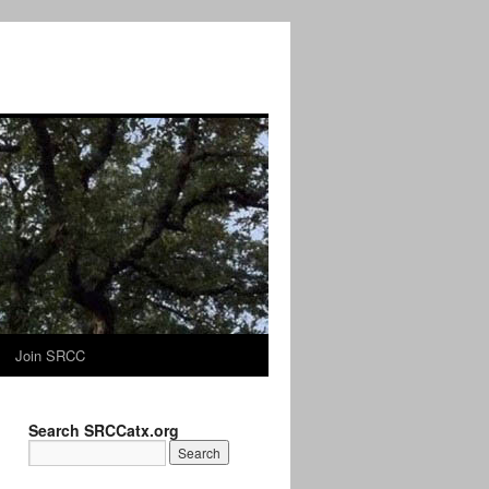
Join SRCC
Search SRCCatx.org