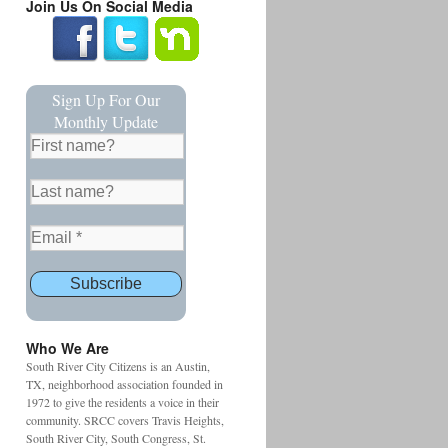
Join Us On Social Media
Sign Up For Our
Monthly Update
Who We Are
South River City Citizens is an Austin,
TX, neighborhood association founded in
1972 to give the residents a voice in their
community. SRCC covers Travis Heights,
South River City, South Congress, St.