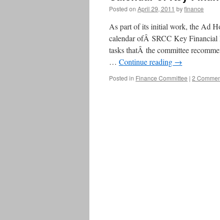
Posted on
April 29, 2011
by
finance
As part of its initial work, the Ad
calendar ofÂ SRCC Key Financial Da
tasks thatÂ the committee recomme
…
Continue reading
→
Posted in
Finance Committee
|
2 Commen