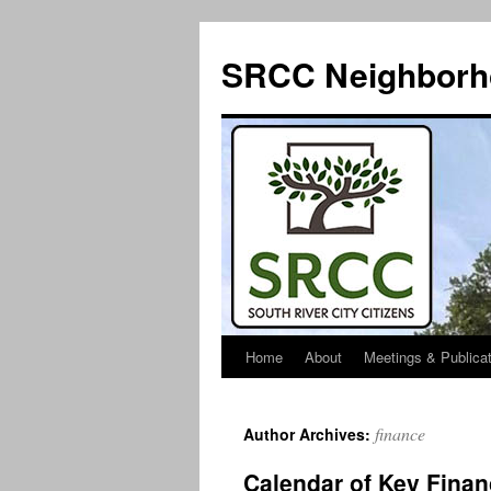
SRCC Neighborh
Home
About
Meetings & Publica
Skip
to
finance
Author Archives:
content
Calendar of Key Finan