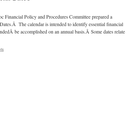
 Hoc Financial Policy and Procedures Committee prepared a
tes.Â The calendar is intended to identify essential financial
ndedÂ be accomplished on an annual basis.Â Some dates relate
ts