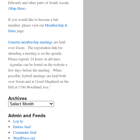
Edwards and other parts of South Austin
(
Map Here
).
If you would like to become a full
member, please visit our
Membership &
Dues
page.
General membership meetings
are held
over Zoom. The registration link for
attending a meeting is on the agenda.
Please register 24 hours in advance.
Agendas can be found on the website a
few days before the meeting. When
possible, hybrid meetings are held both
over Zoom and at Good Shepherd on the
Hill at 1700 Woodland Ave.”
Archives
Archives
Admin and Feeds
Log in
Entries feed
Comments feed
WordPress.org