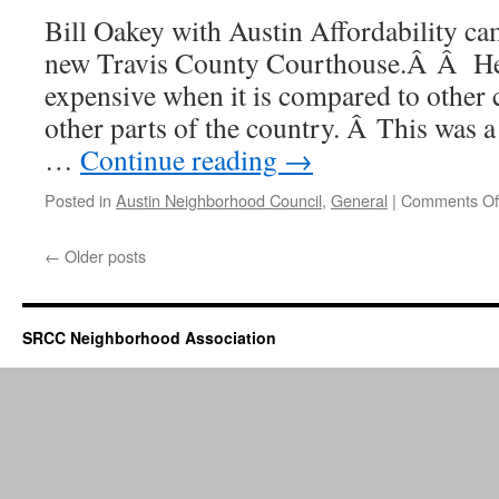
Bill Oakey with Austin Affordability ca
new Travis County Courthouse.Â Â He f
expensive when it is compared to other 
other parts of the country. Â This was 
…
Continue reading
→
Posted in
Austin Neighborhood Council
,
General
|
Comments Of
←
Older posts
SRCC Neighborhood Association