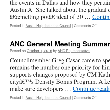
the events in Dallas and how they pertain
Austin.Â She talked about the gradual d
â€œmelting potâ€ ideal of 30 …
Contin
on
Posted in
Austin Neighborhood Council
|
Comments Off
ANC
General
Meeting
ANC General Meeting Summary
Summar
–
Posted on
October 1, 2015
by
ANC Representative
7.27.16
Councilmember Greg Casar came to spea
remains the number one priority for him 
supports changes proposed by CM Kathi
cityâ€™s Density Bonus Program. A ke
make sure developers …
Continue read
on
Posted in
Austin Neighborhood Council
|
Comments Off
ANC
General