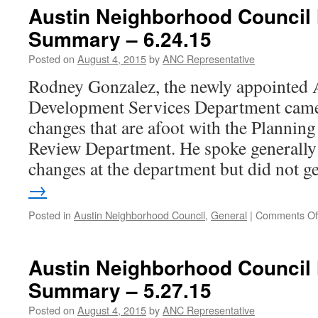
Meeting
Austin Neighborhood Council
Summar
Summary – 6.24.15
â€“
9.23.15
Posted on
August 4, 2015
by
ANC Representative
Rodney Gonzalez, the newly appointed A
Development Services Department came
changes that are afoot with the Planni
Review Department. He spoke generall
changes at the department but did not 
→
Posted in
Austin Neighborhood Council
,
General
|
Comments Of
Austin Neighborhood Council
Summary – 5.27.15
Posted on
August 4, 2015
by
ANC Representative