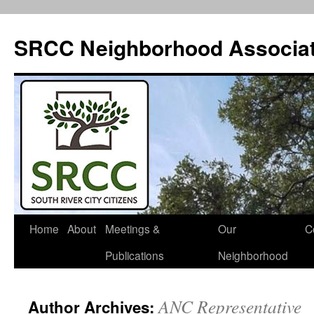
SRCC Neighborhood Associat
Skip
Home
About
Meetings &
Our
C
to
Publications
Neighborhood
content
ANC Representative
Author Archives: