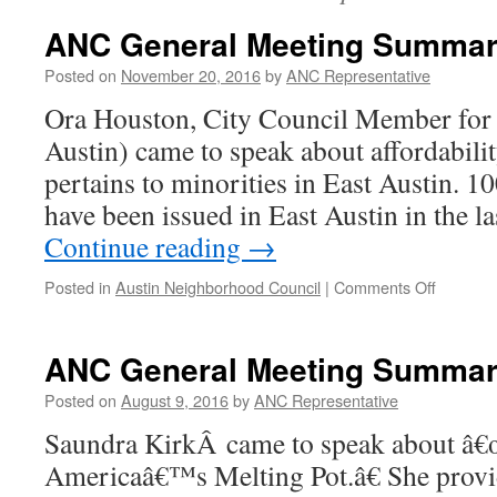
ANC General Meeting Summary
Posted on
November 20, 2016
by
ANC Representative
Ora Houston, City Council Member for D
Austin) came to speak about affordability
pertains to minorities in East Austin. 
have been issued in East Austin in the l
Continue reading
→
on
Posted in
Austin Neighborhood Council
|
Comments Off
ANC
General
Meeting
ANC General Meeting Summary
Summar
–
Posted on
August 9, 2016
by
ANC Representative
10.26.16
Saundra KirkÂ came to speak about â
Americaâ€™s Melting Pot.â€ She provi