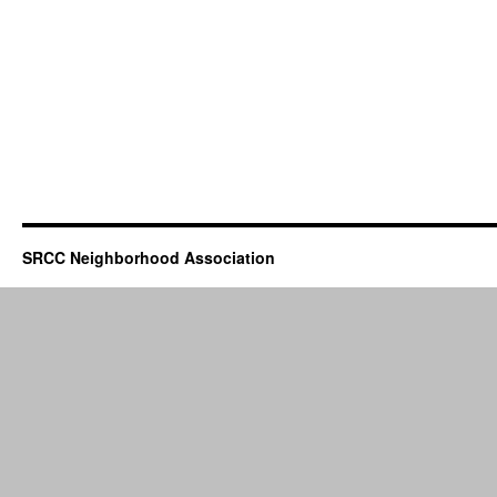
SRCC Neighborhood Association