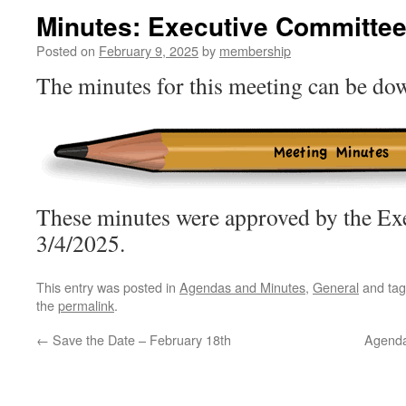
Minutes: Executive Committee
Posted on
February 9, 2025
by
membership
The minutes for this meeting can be d
These minutes were approved by the Ex
3/4/2025.
This entry was posted in
Agendas and Minutes
,
General
and ta
the
permalink
.
←
Save the Date – February 18th
Agenda