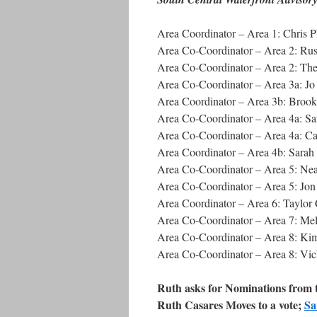
Area Coordinator – Area 1: Chris P
Area Co-Coordinator – Area 2: Russ
Area Co-Coordinator – Area 2: The
Area Co-Coordinator – Area 3a: J
Area Coordinator – Area 3b: Broo
Area Co-Coordinator – Area 4a: S
Area Co-Coordinator – Area 4a: Ca
Area Coordinator – Area 4b: Sarah
Area Co-Coordinator – Area 5: Ne
Area Co-Coordinator – Area 5: Jo
Area Coordinator – Area 6: Taylo
Area Co-Coordinator – Area 7: Mel
Area Co-Coordinator – Area 8: Kim 
Area Co-Coordinator – Area 8: Vi
Ruth asks for Nominations from t
Ruth Casares Moves to a vote;
Sa