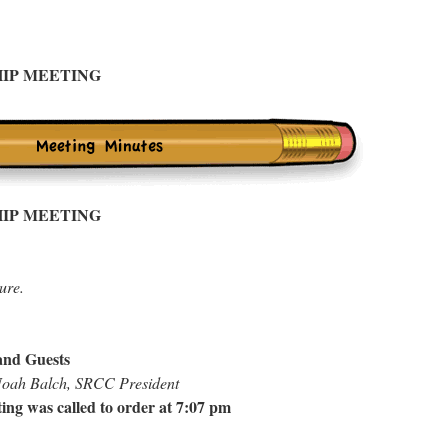
IP MEETING
IP MEETING
ure.
nd Guests
 Noah Balch, SRCC President
ing was called to order at 7:07 pm