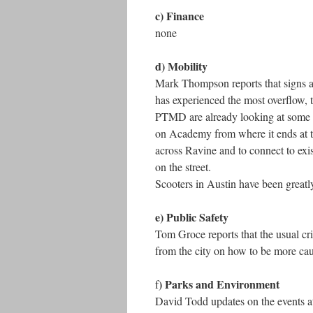
c) Finance
none
d) Mobility
Mark Thompson reports that signs are
has experienced the most overflow, 
PTMD are already looking at some of
on Academy from where it ends at t
across Ravine and to connect to exist
on the street.
Scooters in Austin have been greatly
e) Public Safety
Tom Groce reports that the usual cr
from the city on how to be more cau
) Parks and Environment
f
David Todd updates on the events at