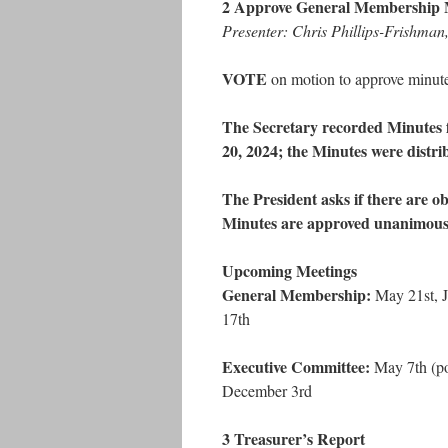
2 Approve General Membership 
Presenter: Chris Phillips-Frishma
VOTE
on motion to approve minut
The Secretary recorded Minutes 
20, 2024; the Minutes were distr
The President asks if there are ob
Minutes are approved unanimous
Upcoming Meetings
General Membership:
May 21st, J
17th
Executive Committee:
May 7th (pot
December 3rd
3 Treasurer’s Report