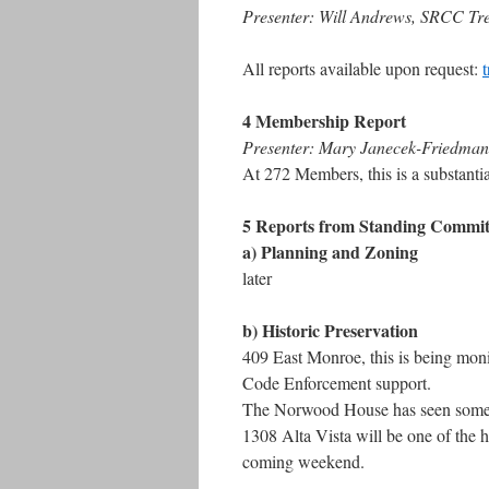
Presenter: Will Andrews, SRCC Tr
All reports available upon request:
4 Membership Report
Presenter: Mary Janecek-Friedm
At 272 Members, this is a substanti
5 Reports from Standing Commit
a) Planning and Zoning
later
b) Historic Preservation
409 East Monroe, this is being moni
Code Enforcement support.
The Norwood House has seen some p
1308 Alta Vista will be one of the 
coming weekend.