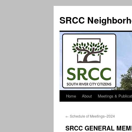
SRCC Neighborh
Home
About
Meetings & Publica
Skip
to
←
Schedule of Meetings–2024
content
SRCC GENERAL MEMB