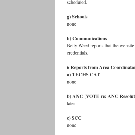
scheduled.
g) Schools
none
h) Communications
Betty Weed reports that the website
credentials.
6 Reports from Area Coordinato
a) TECHS CAT
none
b) ANC [VOTE re: ANC Resolut
later
c) SCC
none