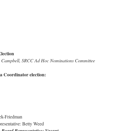
lection
ah Campbell, SRCC Ad Hoc Nominations Committee
a Coordinator election:
ek-Friedman
esentative: Betty Weed
y Board Representative: Vacant