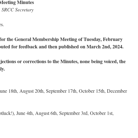
Meeting Minutes
n, SRCC Secretary
es.
for the General Membership Meeting of Tuesday, February
ibuted for feedback and then published on March 2nd, 2024.
jections or corrections to the Minutes, none being voiced, the
ly.
une 18th, August 20th, September 17th, October 15th, December
luck!), June 4th, August 6th, September 3rd, October 1st,