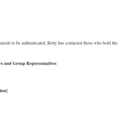
 needs to be authenticated; Betty has contacted those who hold the
rs and Group Representatives
ion]