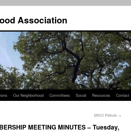
ood Association
tions
Our Neighborhood
Committees
Social
Resources
Contact
SRCC Potluck
→
ERSHIP MEETING MINUTES – Tuesday,