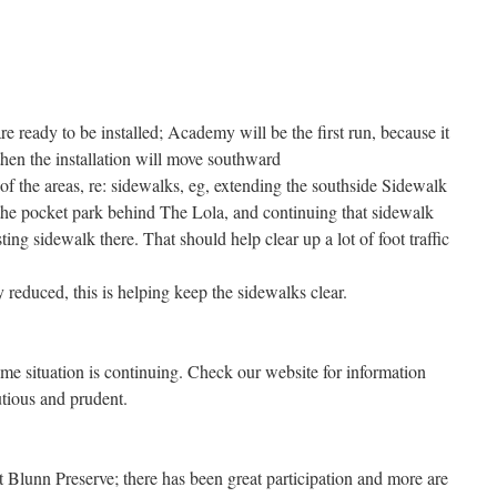
 ready to be installed; Academy will be the first run, because it
then the installation will move southward
 the areas, re: sidewalks, eg, extending the southside Sidewalk
he pocket park behind The Lola, and continuing that sidewalk
ing sidewalk there. That should help clear up a lot of foot traffic
 reduced, this is helping keep the sidewalks clear.
ime situation is continuing. Check our website for information
tious and prudent.
 Blunn Preserve; there has been great participation and more are