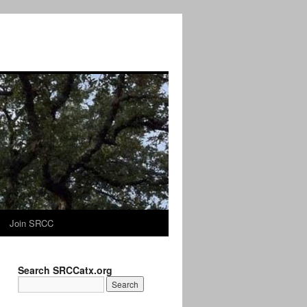
Join SRCC
Search SRCCatx.org