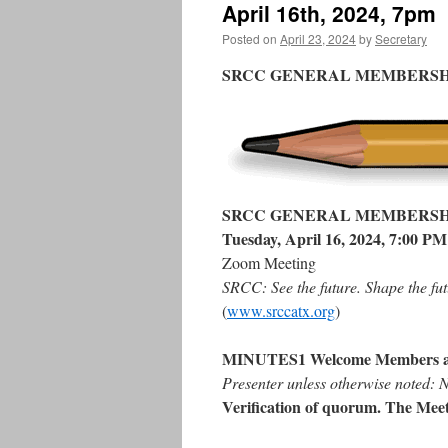
April 16th, 2024, 7pm
Posted on
April 23, 2024
by
Secretary
SRCC GENERAL MEMBERSH
SRCC GENERAL MEMBERSH
Tuesday, April 16, 2024, 7:00 PM
Zoom Meeting
SRCC: See the future. Shape the fut
(
www.srccatx.org
)
MINUTES1 Welcome Members a
Presenter unless otherwise noted:
Verification of quorum. The Meet