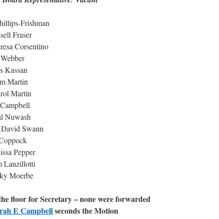
hillips-Frishman
ell Fraser
resa Corsentino
o Webber
ks Kassan
am Martin
rol Martin
 Campbell
al Nuwash
n David Swann
r Coppock
issa Pepper
Lanzillotti
cky Moerbe
he floor for Secretary – none were forwarded
rah E Campbell
seconds the Motion