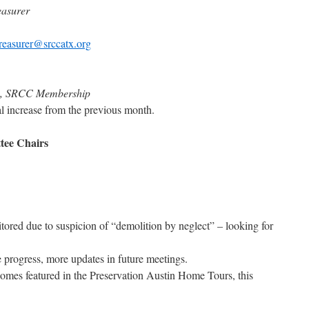
easurer
treasurer@srccatx.org
an, SRCC Membership
al increase from the previous month.
tee Chairs
tored due to suspicion of “demolition by neglect” – looking for
rogress, more updates in future meetings.
homes featured in the Preservation Austin Home Tours, this