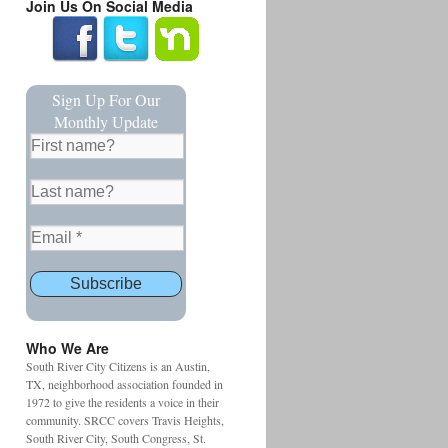
Join Us On Social Media
Sign Up For Our
Monthly Update
Who We Are
South River City Citizens is an Austin,
TX, neighborhood association founded in
1972 to give the residents a voice in their
community. SRCC covers Travis Heights,
South River City, South Congress, St.