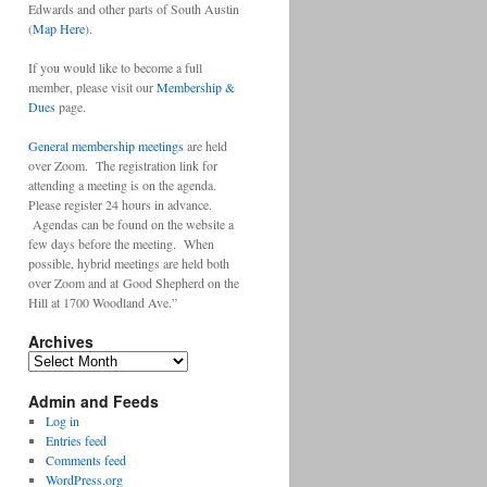
Edwards and other parts of South Austin
(
Map Here
).
If you would like to become a full
member, please visit our
Membership &
Dues
page.
General membership meetings
are held
over Zoom. The registration link for
attending a meeting is on the agenda.
Please register 24 hours in advance.
Agendas can be found on the website a
few days before the meeting. When
possible, hybrid meetings are held both
over Zoom and at Good Shepherd on the
Hill at 1700 Woodland Ave.”
Archives
Archives
Admin and Feeds
Log in
Entries feed
Comments feed
WordPress.org