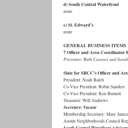
d) South Central Waterfront
none
e) St. Edward’s
none
GENERAL BUSINESS ITEMS
7 Officer and Area Coordinator E
Presenter: Ruth Casares and Sar
Slate for SRCC’s Officer and Are
President: Noah Balch
Co-Vice President: Robin Sanders
Co-Vice President: Ken Burnett
Treasurer: Will Andrews
Secretary: Vacant
Membership Secretary: Mary Janec
Austin Neighborhoods Council Repr
South Central Waterfront Advisor