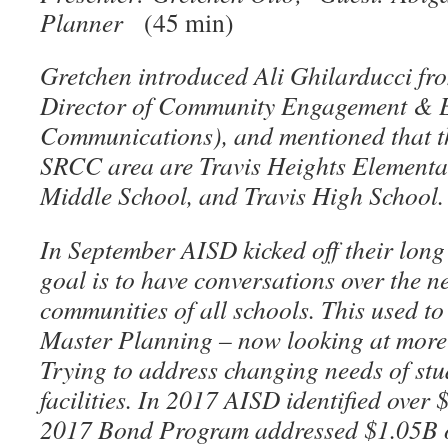
Planner
(45 min)
Gretchen introduced Ali Ghilarducci fr
Director of Community Engagement & E
Communications), and mentioned that th
SRCC area are Travis Heights Elementar
Middle School, and Travis High School
In September AISD kicked off their long
goal is to have conversations over the ne
communities of all schools. This used to 
Master Planning – now looking at more th
Trying to address changing needs of stu
facilities. In 2017 AISD identified over
2017 Bond Program addressed $1.05B o