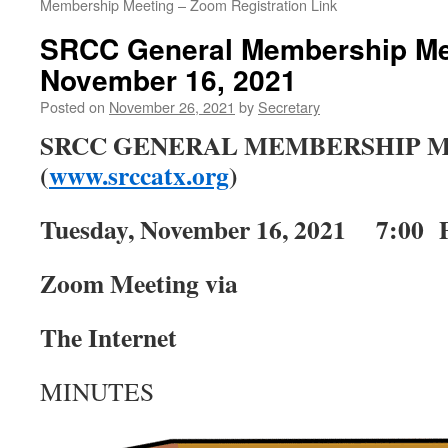
Membership Meeting – Zoom Registration Link
SRCC General Membership Mee
November 16, 2021
Posted on
November 26, 2021
by
Secretary
SRCC GENERAL MEMBERSHIP 
(
www.srccatx.org
)
Tuesday, November 16, 2021 7:00
Zoom Meeting via
The Internet
MINUTES