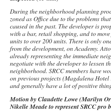
During the neighborhood planning proc
zoned as Office due to the problems th
caused in the past. The developer is pr
with a bar, retail shopping, and to mov
units to over 200 units. There is only on
from the development, on Academy. Atto
already representing the immediate neig
negotiate with the developer to lessen t
neighborhood. SRCC members have wor
on previous projects (Magdalena Hotel r
and generally have a lot of positive thi
Motion by Claudette Lowe (Marilyn Or
Nikelle Meade to represent SRCC pro b