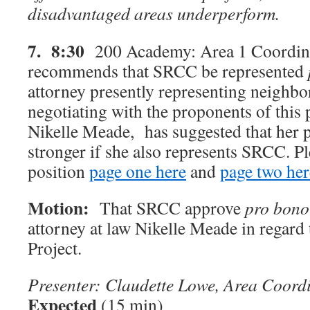
disadvantaged areas underperform.
7. 8:30
200 Academy: Area 1 Coordina
recommends that SRCC be represented
attorney presently representing neighb
negotiating with the proponents of this 
Nikelle Meade, has suggested that her p
stronger if she also represents SRCC. P
position
page one here
and
page two her
Motion:
That SRCC approve
pro bono
attorney at law Nikelle Meade in regar
Project.
Presenter: Claudette Lowe, Area Coord
Expected
(15 min)