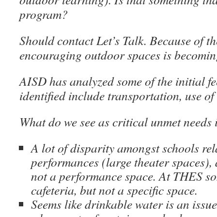
program?
Should contact Let’s Talk. Because of t
encouraging outdoor spaces is becoming
AISD has analyzed some of the initial f
identified include transportation, use o
What do we see as critical unmet needs
A lot of disparity amongst schools rela
performances (large theater spaces), a
not a performance space. At THES s
cafeteria, but not a specific space.
Seems like drinkable water is an issue