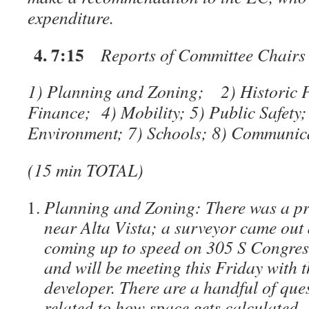
expenditure.
4. 7:15
Reports of Committee Chairs
1) Planning and Zoning;
2) Historic 
Finance; 4) Mobility; 5) Public Safety
Environment; 7) Schools; 8) Communi
(15 min TOTAL)
Planning and Zoning: There was a pro
near Alta Vista; a surveyor came out 
coming up to speed on 305 S Congre
and will be meeting this Friday with t
developer. There are a handful of ques
related to how space gets calculated –