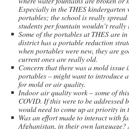
where water fountains are broken or n
Especially in the THES kindergarten 
portables; the school is really spread 
students per fountain wouldn’t really r
Some of the portables at THES are in
district has a portable reduction strat
when portables were new, they are go
current ones are really old.
Concern that there was a mold issue i
portables – might want to introduce a
for mold or air quality.
Indoor air quality work – some of thi
COVID. If this were to be addressed b
would need to come up as priority in 
Was an effort made to interact with fa
Afghanistan, in their own language?