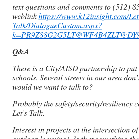
text questions and comments to (512) 8
weblink
https://www.k12insight.com/Let
Talk/DialogueCustom.aspx?
k=PR9Z88G2G5LT@WF4B4ZLT@DY9
Q&A
There is a City/AISD partnership to put
schools. Several streets in our area don
would we want to talk to?
Probably the safety/security/resiliency 
Let’s Talk.
Interest in projects at the intersection
outdoor learning). Is that something that 