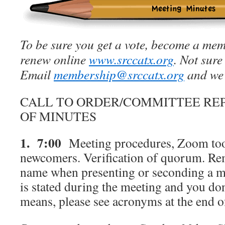
To be sure you get a vote, become a mem
renew online
www.srccatx.org
. Not sure
Email
membership@srccatx.org
and we’
CALL TO ORDER/COMMITTEE RE
OF MINUTES
1. 7:00
Meeting procedures, Zoom tool
newcomers. Verification of quorum. Rem
name when presenting or seconding a m
is stated during the meeting and you do
means, please see acronyms at the end 