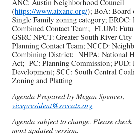
ANC: Austin Neighborhood Council
(
https://www.atxanc.org/
); BoA: Board 
Single Family zoning category; EROC: E
Combined Contact Team; FLUM: Futu
GSRC NPCT: Greater South River City
Planning Contact Team; NCCD: Neighb
Combining District; NHPA: National Hi
Act; PC: Planning Commission; PUD: 
Development; SCC: South Central Coal
Zoning and Platting
Agenda Prepared by Megan Spencer,
vicepresident@srccatx.org
Agenda subject to change. Please check
most updated version.