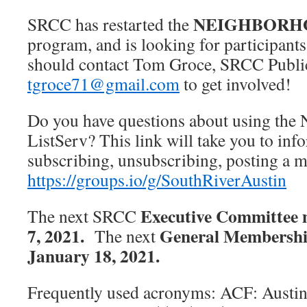
NEIGHBORH
SRCC has restarted the
program, and is looking for participant
should contact Tom Groce, SRCC Public
tgroce71@gmail.com
to get involved!
Do you have questions about using the
ListServ? This link will take you to in
subscribing, unsubscribing, posting a
https://groups.io/g/SouthRiverAustin
Executive Committee 
The next SRCC
7, 2021.
General Membersh
The next
January 18, 2021.
Frequently used acronyms: ACF: Aust