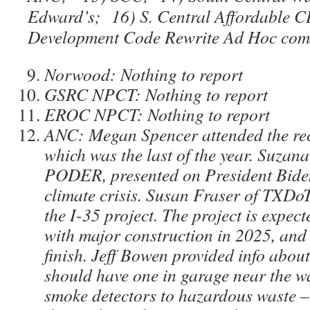
Edward’s; 16) S. Central Affordable
Development Code Rewrite Ad Hoc com
Norwood: Nothing to report
GSRC NPCT: Nothing to report
EROC NPCT: Nothing to report
ANC: Megan Spencer attended the re
which was the last of the year. Suzan
PODER, presented on President Biden’
climate crisis. Susan Fraser of TXDo
the I-35 project. The project is expect
with major construction in 2025, and 
finish. Jeff Bowen provided info abou
should have one in garage near the wa
smoke detectors to hazardous waste –