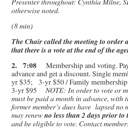
Presenter throughout: Cynthia Milne, S
otherwise noted.
(8 min)
The Chair called the meeting to order a
that there is a vote at the end of the ag
2. 7:08
Membership and voting. Pay 
advance and get a discount. Single mem
yr $35; 3-yr $50 / Family membership
3-yr $95
NOTE: In order to vote or m
must be paid a month in advance, with th
former member’s dues have lapsed no m
no less than 2 days prior to
may renew
and be eligible to vote. Contact membe