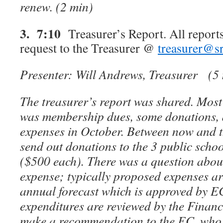
renew.
(2 min)
3. 7:10
Treasurer’s Report. All reports
request to the Treasurer @
treasurer@sr
Presenter: Will Andrews, Treasurer
(5
The treasurer’s report was shared. Most
was membership dues, some donations, 
expenses in October. Between now and th
send out donations to the 3 public scho
($500 each). There was a question abou
expense; typically proposed expenses ar
annual forecast which is approved by E
expenditures are reviewed by the Finan
make a recommendation to the EC, who w