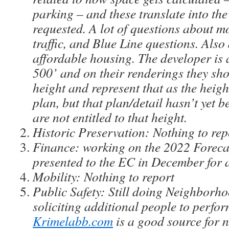
parking – and these translate into the
requested. A lot of questions about mo
traffic, and Blue Line questions. Als
affordable housing. The developer is 
500’ and on their renderings they sho
height and represent that as the heig
plan, but that plan/detail hasn’t yet 
are not entitled to that height.
Historic Preservation: Nothing to re
Finance: working on the 2022 Forecas
presented to the EC in December for 
Mobility: Nothing to report
Public Safety: Still doing Neighborh
soliciting additional people to perfor
Krimelabb.com
is a good source for