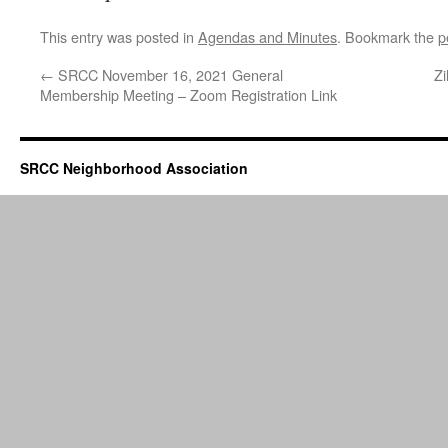
This entry was posted in
Agendas and Minutes
. Bookmark the
p
←
SRCC November 16, 2021 General
Zi
Membership Meeting – Zoom Registration Link
SRCC Neighborhood Association