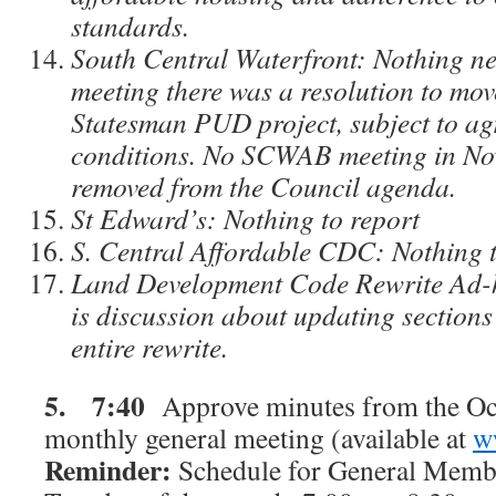
standards.
South Central Waterfront: Nothing ne
meeting there was a resolution to mov
Statesman PUD project, subject to a
conditions. No SCWAB meeting in Nov
removed from the Council agenda.
St Edward’s: Nothing to report
S. Central Affordable CDC: Nothing t
Land Development Code Rewrite Ad-
is discussion about updating sections
entire rewrite.
5.
7:40
Approve minutes from the Oc
monthly general meeting (available at
w
Reminder:
Schedule for General Membe