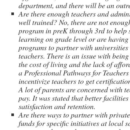
department, and there will be an outr
Are there enough teachers and admini
well trained? No, there are not enough
program in preK through 3rd to help s
learning on grade level or are having
programs to partner with universities 
teachers. There is an issue with being
the cost of living and the lack of affo
a Professional Pathways for Teachers
incentivize teachers to get certificati
A lot of parents are concerned with t
pay. It was stated that better facilitie
satisfaction and retention.
Are there ways to partner with privat
funds for specific initiatives at local 