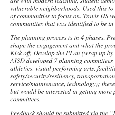
are with modern teaching, student demo
vulnerable neighborhoods. Used this to i
of communities to focus on. Travis HS
w
communities that was identified to be in
The planning process is in 4 phases. Pr
shape the engagement and what the proce
Kick off, Develop the PLan (wrap up by
AISD developed 7 planning committees
athletics, visual performing arts, faciliti
safety/security/resiliency, transportatio
service/maintenance, technology); these
but would be interested in getting more 
committees.
Feedback should be submitted via the “L