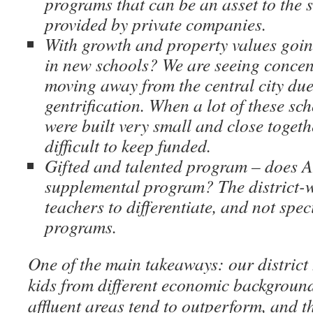
programs that can be an asset to the
provided by private companies.
With growth and property values going
in new schools? We are seeing concen
moving away from the central city due 
gentrification. When a lot of these sch
were built very small and close togeth
difficult to keep funded.
Gifted and talented program – does 
supplemental program? The district-w
teachers to differentiate, and not spe
programs.
One of the main takeaways: our district
kids from different economic backgroun
affluent areas tend to outperform, and t