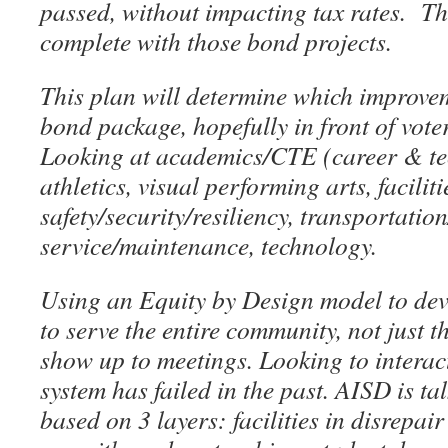
passed, without impacting tax rates. T
complete with those bond projects.
This plan will determine which improvem
bond package, hopefully in front of vote
Looking at academics/CTE (career & tec
athletics, visual performing arts, faciliti
safety/security/resiliency, transportatio
service/maintenance, technology.
Using an Equity by Design model to deve
to serve the entire community, not just t
show up to meetings. Looking to interact
system has failed in the past. AISD is tal
based on 3 layers: facilities in disrepa