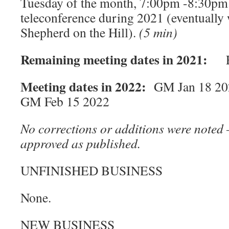
Tuesday of the month, 7:00pm -8:30pm.
teleconference during 2021 (eventually 
Shepherd on the Hill).
(5 min)
Remaining meeting dates in 2021:
EC
Meeting dates in 2022:
GM Jan 18 20
GM Feb 15 2022
No corrections or additions were noted 
approved as published.
UNFINISHED BUSINESS
None.
NEW BUSINESS