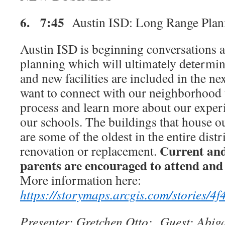
6. 7:45
Austin ISD: Long Range Plan
Austin ISD is beginning conversations 
planning which will ultimately determ
and new facilities are included in the 
want to connect with our neighborhood 
process and learn more about our exper
our schools. The buildings that house ou
are some of the oldest in the entire distr
Current an
renovation or replacement.
parents are encouraged to attend and 
More information here:
https://storymaps.arcgis.com/stories
Presenter: Gretchen Otto; Guest: Abiga