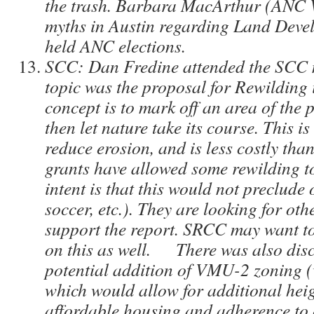
the trash. Barbara MacArthur (ANC 
myths in Austin regarding Land Deve
held ANC elections.
SCC: Dan Fredine attended the SCC 
topic was the proposal for Rewilding 
concept is to mark off an area of the p
then let nature take its course. This i
reduce erosion, and is less costly tha
grants have allowed some rewilding t
intent is that this would not preclude
soccer, etc.). They are looking for ot
support the report. SRCC may want t
on this as well. There was also disc
potential addition of VMU-2 zoning (v
which would allow for additional heig
affordable housing and adherence to 