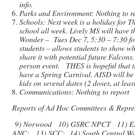
info.
Parks and Environment: Nothing to r
Schools: Next week is a holiday for T
school all week. Lively MS will have t
Wonder – Tues Dec 7, 5:30 – 7:30 for
students – allows students to show wh
share it with potential future Falcons.
person event. THES is hopeful that th
have a Spring Carnival. AISD will be 
kids on several dates (2 doses, at lea
Communications: Nothing to report
Reports of Ad Hoc Committees & Repres
9) Norwood 10) GSRC NPCT 11) E
ANC; 13) SCC; 14) South Central Wat