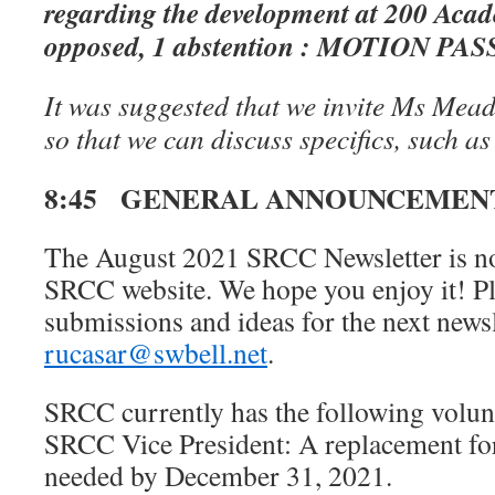
regarding the development at 200 Acad
opposed, 1 abstention : MOTION PA
It was suggested that we invite Ms Mead
so that we can discuss specifics, such as 
8:45 GENERAL ANNOUNCEMEN
The August 2021 SRCC Newsletter is no
SRCC website. We hope you enjoy it! Pl
submissions and ideas for the next newsle
rucasar@swbell.net
.
SRCC currently has the following volun
SRCC Vice President: A replacement for
needed by December 31, 2021.