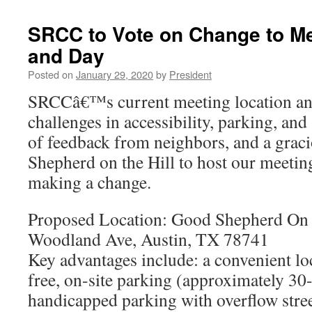
SRCC to Vote on Change to Me
and Day
Posted on
January 29, 2020
by
President
SRCCâ€™s current meeting location an
challenges in accessibility, parking, and
of feedback from neighbors, and a grac
Shepherd on the Hill to host our meetin
making a change.
Proposed Location: Good Shepherd On 
Woodland Ave, Austin, TX 78741
Key advantages include: a convenient lo
free, on-site parking (approximately 30
handicapped parking with overflow stree