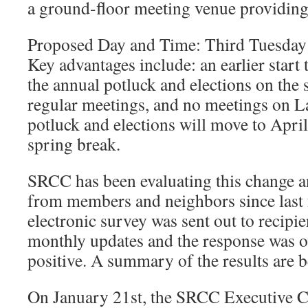
a ground-floor meeting venue providing 
Proposed Day and Time: Third Tuesday
Key advantages include: an earlier start t
the annual potluck and elections on the 
regular meetings, and no meetings on L
potluck and elections will move to April
spring break.
SRCC has been evaluating this change a
from members and neighbors since last 
electronic survey was sent out to recip
monthly updates and the response was 
positive. A summary of the results are b
On January 21st, the SRCC Executive 