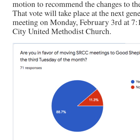
motion to recommend the changes to th
That vote will take place at the next ge
meeting on Monday, February 3rd at 7:1
City United Methodist Church.