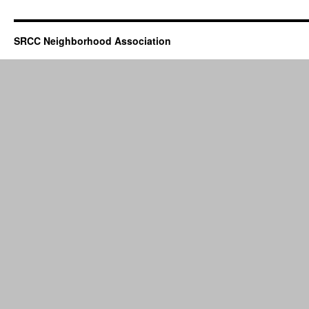
SRCC Neighborhood Association