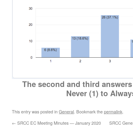
The second and third answers
Never (1) to Alway
This entry was posted in
General
. Bookmark the
permalink
.
←
SRCC EC Meeting Minutes — January 2020
SRCC Gener