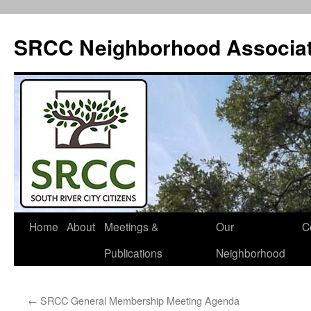
SRCC Neighborhood Associat
Skip
Home
About
Meetings &
Our
C
to
Publications
Neighborhood
content
←
SRCC General Membership Meeting Agenda