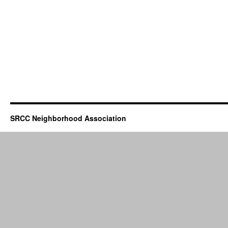
SRCC Neighborhood Association