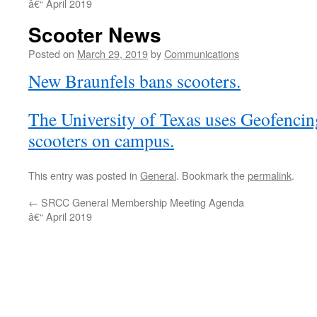
â€“ April 2019
Scooter News
Posted on
March 29, 2019
by
Communications
New Braunfels bans scooters.
The University of Texas uses Geofencing
scooters on campus.
This entry was posted in
General
. Bookmark the
permalink
.
←
SRCC General Membership Meeting Agenda
â€“ April 2019