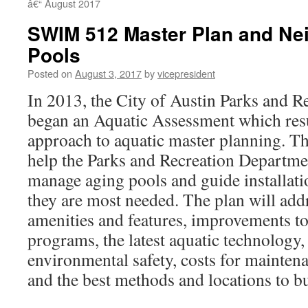
â€“ August 2017
SWIM 512 Master Plan and Ne
Pools
Posted on
August 3, 2017
by
vicepresident
In 2013, the City of Austin Parks and 
began an Aquatic Assessment which resu
approach to aquatic master planning. Th
help the Parks and Recreation Departme
manage aging pools and guide installat
they are most needed. The plan will add
amenities and features, improvements to
programs, the latest aquatic technology,
environmental safety, costs for mainten
and the best methods and locations to bu