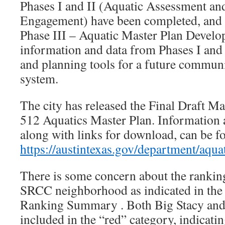
Phases I and II (Aquatic Assessment a
Engagement) have been completed, and w
Phase III – Aquatic Master Plan Develop
information and data from Phases I and I
and planning tools for a future commun
system.
The city has released the Final Draft M
512 Aquatics Master Plan. Information 
along with links for download, can be f
https://austintexas.gov/department/aqua
There is some concern about the ranking
SRCC neighborhood as indicated in the S
Ranking Summary . Both Big Stacy and L
included in the “red” category, indicati