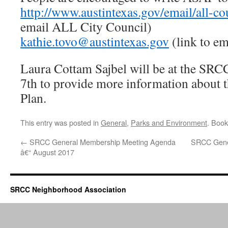
http://www.austintexas.gov/email/all-c
email ALL City Council)
kathie.tovo@austintexas.gov
(link to em
Laura Cottam Sajbel will be at the SR
7th to provide more information about 
Plan.
This entry was posted in
General
,
Parks and Environment
. Boo
←
SRCC General Membership Meeting Agenda
SRCC Gene
â€“ August 2017
SRCC Neighborhood Association