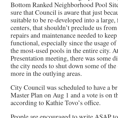
Bottom Ranked Neighborhood Pool Site
sure that Council is aware that just beca
suitable to be re-developed into a large,
centers, that shouldn’t preclude us from 
repairs and maintenance needed to keep
functional, especially since the usage of
the most-used pools in the entire city.
Presentation meeting, there was some d
the city needs to shut down some of the 
more in the outlying areas.
City Council was scheduled to have a b
Master Plan on Aug 1 and a vote is on t
according to Kathie Tovo’s office.
People are encouraged to write ASAP to