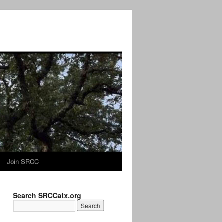
Join SRCC
Search SRCCatx.org