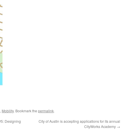
,
Mobility
. Bookmark the
permalink
.
5: Designing
City of Austin is accepting applications for its annual
e
CityWorks Academy
→