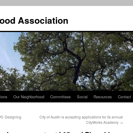
ood Association
tions
Our Neighborhood
Committees
Social
Resources
Contact
5: Designing
City of Austin is accepting applications for its annual
e
CityWorks Academy
→