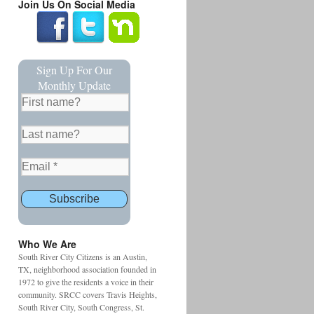
Join Us On Social Media
Sign Up For Our
Monthly Update
Who We Are
South River City Citizens is an Austin,
TX, neighborhood association founded in
1972 to give the residents a voice in their
community. SRCC covers Travis Heights,
South River City, South Congress, St.