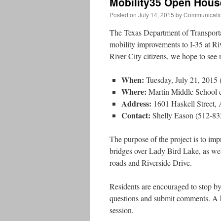
Mobility35 Open House
Posted on
July 14, 2015
by
Communicati
The Texas Department of Transporta
mobility improvements to I-35 at Riv
River City citizens, we hope to see
When:
Tuesday, July 21, 2015 
Where:
Martin Middle School c
Address:
1601 Haskell Street,
Contact:
Shelly Eason (512-83
The purpose of the project is to imp
bridges over Lady Bird Lake, as wel
roads and Riverside Drive.
Residents are encouraged to stop b
questions and submit comments. A 
session.