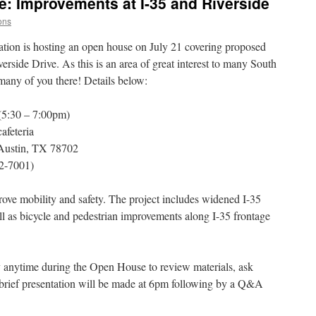
: Improvements at I-35 and Riverside
ons
tion is hosting an open house on July 21 covering proposed
erside Drive. As this is an area of great interest to many South
 many of you there! Details below:
(5:30 – 7:00pm)
afeteria
 Austin, TX 78702
2-7001)
rove mobility and safety. The project includes widened I-35
l as bicycle and pedestrian improvements along I-35 frontage
y anytime during the Open House to review materials, ask
brief presentation will be made at 6pm following by a Q&A