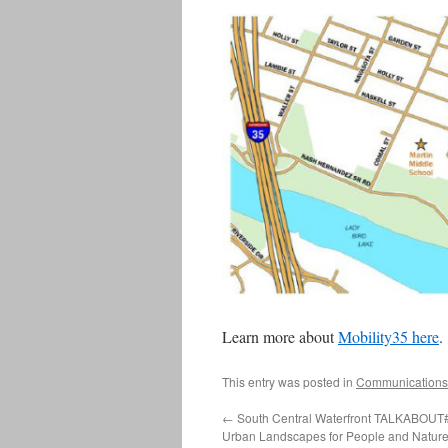
Learn more about
Mobility35 here
.
This entry was posted in
Communications
←
South Central Waterfront TALKABOUT#
Urban Landscapes for People and Natur