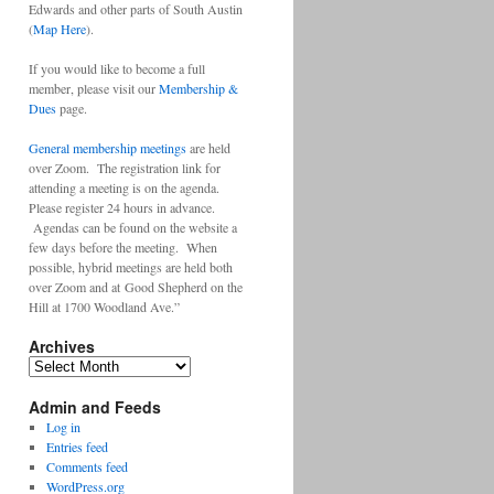
Edwards and other parts of South Austin
(
Map Here
).
If you would like to become a full
member, please visit our
Membership &
Dues
page.
General membership meetings
are held
over Zoom. The registration link for
attending a meeting is on the agenda.
Please register 24 hours in advance.
Agendas can be found on the website a
few days before the meeting. When
possible, hybrid meetings are held both
over Zoom and at Good Shepherd on the
Hill at 1700 Woodland Ave.”
Archives
Archives
Admin and Feeds
Log in
Entries feed
Comments feed
WordPress.org