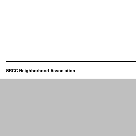
SRCC Neighborhood Association