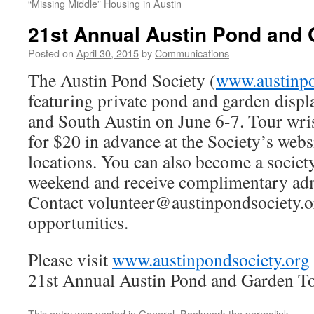
“Missing Middle” Housing in Austin
21st Annual Austin Pond and 
Posted on
April 30, 2015
by
Communications
The Austin Pond Society (
www.austinpo
featuring private pond and garden displ
and South Austin on June 6-7. Tour wris
for $20 in advance at the Society’s websi
locations. You can also become a society
weekend and receive complimentary admi
Contact volunteer@austinpondsociety.or
opportunities.
Please visit
www.austinpondsociety.org
21st Annual Austin Pond and Garden T
This entry was posted in
General
. Bookmark the
permalink
.