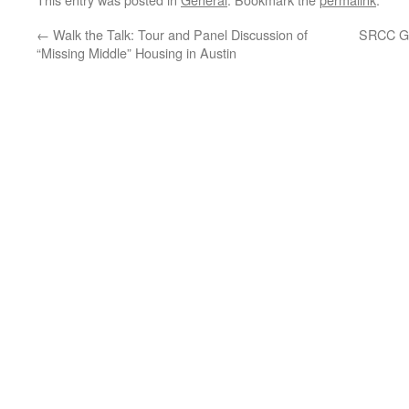
←
Walk the Talk: Tour and Panel Discussion of
SRCC Ge
“Missing Middle” Housing in Austin