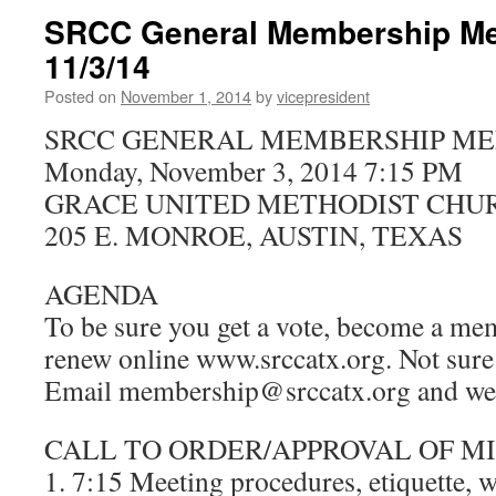
SRCC General Membership Me
11/3/14
Posted on
November 1, 2014
by
vicepresident
SRCC GENERAL MEMBERSHIP ME
Monday, November 3, 2014 7:15 PM
GRACE UNITED METHODIST CHU
205 E. MONROE, AUSTIN, TEXAS
AGENDA
To be sure you get a vote, become a mem
renew online www.srccatx.org. Not sure 
Email membership@srccatx.org and we’l
CALL TO ORDER/APPROVAL OF M
1. 7:15 Meeting procedures, etiquette,