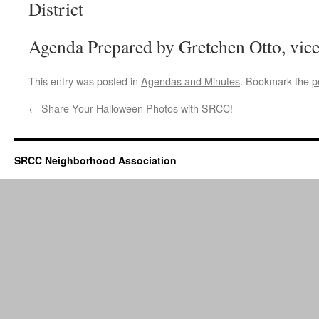
District
Agenda Prepared by Gretchen Otto, vic
This entry was posted in
Agendas and Minutes
. Bookmark the
p
←
Share Your Halloween Photos with SRCC!
SRCC Neighborhood Association