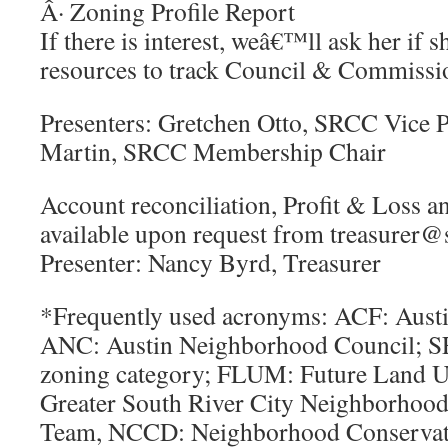
Â· Zoning Profile Report
If there is interest, weâ€™ll ask her if s
resources to track Council & Commissio
Presenters: Gretchen Otto, SRCC Vice P
Martin, SRCC Membership Chair
Account reconciliation, Profit & Loss a
available upon request from treasurer@
Presenter: Nancy Byrd, Treasurer
*Frequently used acronyms: ACF: Aus
ANC: Austin Neighborhood Council; SF
zoning category; FLUM: Future Land
Greater South River City Neighborhood
Team, NCCD: Neighborhood Conserva