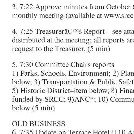
3. 7:22 Approve minutes from October 6,
monthly meeting (available at www.srcc
4. 7:25 Treasurerâ€™s Report – see att
distributed at the meeting; all reports a
request to the Treasurer. (5 min)
5. 7:30 Committee Chairs reports
1) Parks, Schools, Environment; 2) Pl
below; 3) Transportation & Public Safe
5) Historic District–item below; 8) Finan
funded by SRCC; 9)ANC*; 10) Commun
below (5 min)
OLD BUSINESS
6. 7:35 Update on Terrace Hotel (110 