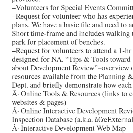
–Volunteers for Special Events Commit
–Request for volunteer who has experie
plans. We have a basic file and need to a
Short time-frame and includes walking t
park for placement of benches.
–Request for volunteers to attend a 1-hr
designed for NA. “Tips & Tools toward 
about Development Review”–overview of
resources available from the Planning
Dept. and briefly demonstrate how each 
Â· Online Tools & Resources (links to
websites & pages)
Â· Online Interactive Development Rev
Inspection Database (a.k.a. â€œExter
Â· Interactive Development Web Map