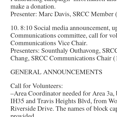
make a donation.
Presenter: Marc Davis, SRCC Member 
10. 8:10 Social media announcement, u
Communications committee, call for vol
Communications Vice Chair.
Presenters: Sounthaly Outhavong, SRCC 
Chang, SRCC Communications Chair (
GENERAL ANNOUNCEMENTS
Call for Volunteers:
–Area Coordinator needed for Area 3a,
IH35 and Travis Heights Blvd, from Wo
Riverside Drive. The names of block cap
provided.