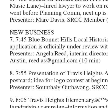
Music Lane)–hired lawyer to work on re
went before Planning Comm, next up is 
Presenter: Marc Davis, SRCC Member 
NEW BUSINESS
7. 7:45 Blue Bonnet Hills Local Histori
application is officially under review wit
Presenter: Angela Reed, interim directo
Austin, reed.as@gmail.com (10 min)
8. 7:55 Presentation of Travis Heights 
postcard; idea for logo contest at begin
Presenter: Sounthaly Outhavong, SRCC 
9. 8:05 Travis Heights Elementaryâ€™
Fundraising campaign–information and