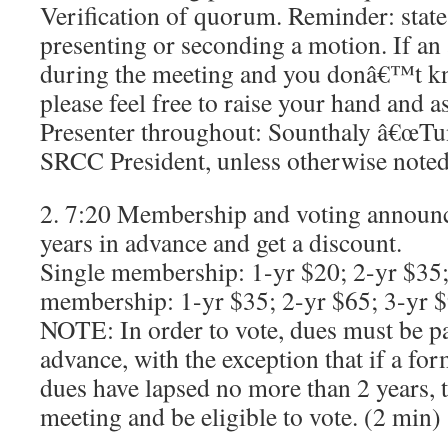
Verification of quorum. Reminder: sta
presenting or seconding a motion. If an
during the meeting and you donâ€™t k
please feel free to raise your hand and a
Presenter throughout: Sounthaly â€œTu
SRCC President, unless otherwise noted
2. 7:20 Membership and voting announc
years in advance and get a discount.
Single membership: 1-yr $20; 2-yr $35;
membership: 1-yr $35; 2-yr $65; 3-yr 
NOTE: In order to vote, dues must be p
advance, with the exception that if a 
dues have lapsed no more than 2 years, 
meeting and be eligible to vote. (2 min)