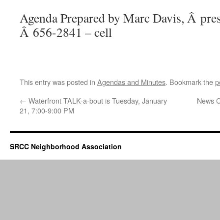
Agenda Prepared by Marc Davis, Â pres
Â 656-2841 – cell
This entry was posted in
Agendas and Minutes
. Bookmark the
p
←
Waterfront TALK-a-bout is Tuesday, January
News C
21, 7:00-9:00 PM
SRCC Neighborhood Association