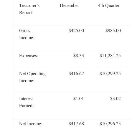
Treasurer’s
December
4th Quarter
Report
Gross
$425.00
$985.00
Income:
Expenses:
$8.33
$11,284.25
Net Operating
$416.67
-$10,299.25
Income:
Interest
$1.01
$3.02
Earned:
Net Income:
$417.68
-$10,296.23