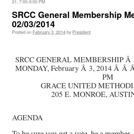
21, 7:00-9:00 PM
SRCC General Membership Me
02/03/2014
Posted on
February 3, 2014
by
President
SRCC GENERAL MEMBERSHIP Â
MONDAY, February Â 3, 2014 Â Â 
PM
GRACE UNITED METHODI
205 E. MONROE, AUSTI
AGENDA
To be sure you get a vote, be a member.