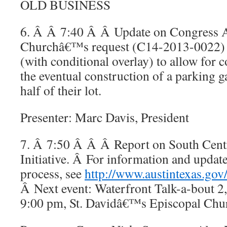
OLD BUSINESS
6. Â Â 7:40 Â Â Update on Congress A
Churchâ€™s request (C14-2013-0022) 
(with conditional overlay) to allow for
the eventual construction of a parking 
half of their lot.
Presenter: Marc Davis, President
7. Â 7:50 Â Â Â Report on South Centr
Initiative. Â For information and updat
process, see
http://www.austintexas.gov
Â Next event: Waterfront Talk-a-bout 2,
9:00 pm, St. Davidâ€™s Episcopal Churc