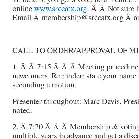
online
www.srccatx.org
. Â Â Not sure i
Email Â membership@srccatx.org Â and
CALL TO ORDER/APPROVAL OF M
1. Â Â 7:15 Â Â Â Meeting procedures,
newcomers. Reminder: state your name 
seconding a motion.
Presenter throughout: Marc Davis, Presi
noted.
2. Â 7:20 Â Â Â Membership & voting
multiple years in advance and get a disc