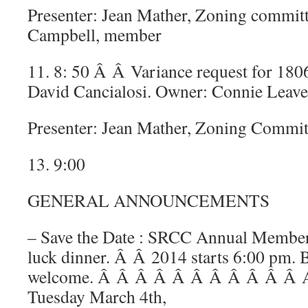
Presenter: Jean Mather, Zoning commit
Campbell, member
11. 8: 50 Â Â Variance request for 180
David Cancialosi. Owner: Connie Leave
Presenter: Jean Mather, Zoning Commit
13. 9:00
GENERAL ANNOUNCEMENTS
– Save the Date : SRCC Annual Member
luck dinner. Â Â 2014 starts 6:00 pm. B
welcome. Â Â Â Â Â Â Â Â Â Â Â An
Tuesday March 4th,