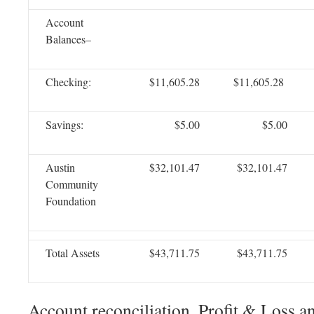
Account
Balances–
Checking:
$11,605.28
$11,605.28
Savings:
$5.00
$5.00
Austin
$32,101.47
$32,101.47
Community
Foundation
Total Assets
$43,711.75
$43,711.75
Account reconciliation, Profit & Loss a