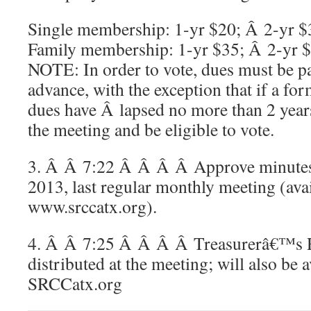
Single membership: 1-yr $20; Â 2-yr $
Family membership: 1-yr $35; Â 2-yr 
NOTE: In order to vote, dues must be p
advance, with the exception that if a 
dues have Â lapsed no more than 2 year
the meeting and be eligible to vote.
3. Â Â 7:22 Â Â Â Â Approve minute
2013, last regular monthly meeting (avai
www.srccatx.org).
4. Â Â 7:25 Â Â Â Â Treasurerâ€™s R
distributed at the meeting; will also be 
SRCCatx.org