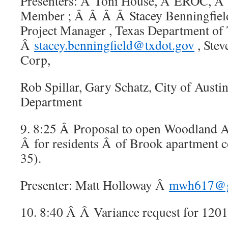
Presenters: Â Toni House, Â EROC,
Member ; Â Â Â Â Stacey Benningfield
Project Manager , Texas Department of 
Â
stacey.benningfield@txdot.gov
, Ste
Corp,
Rob Spillar, Gary Schatz, City of Austi
Department
9. 8:25 Â Proposal to open Woodland A
Â for residents Â of Brook apartment 
35).
Presenter: Matt Holloway Â
mwh617@g
10. 8:40 Â Â Variance request for 12