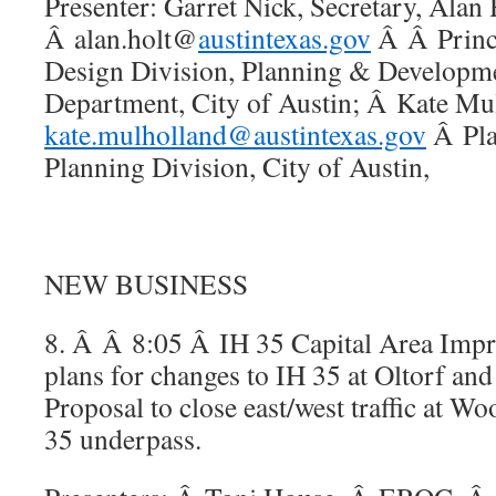
Presenter: Garret Nick, Secretary, Alan 
Â alan.holt@
austintexas.gov
Â Â Princi
Design Division, Planning & Developm
Department, City of Austin; Â Kate Mu
kate.mulholland@austintexas.gov
Â Pla
Planning Division, City of Austin,
NEW BUSINESS
8. Â Â 8:05 Â IH 35 Capital Area Imp
plans for changes to IH 35 at Oltorf and
Proposal to close east/west traffic at 
35 underpass.