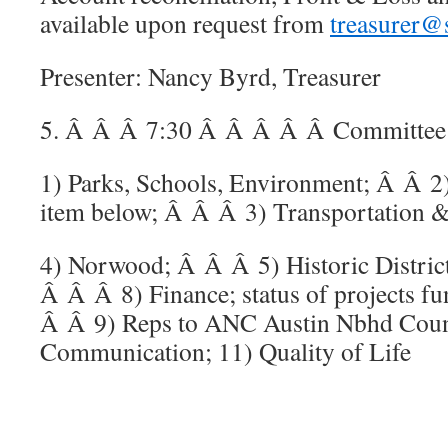
available upon request from
treasurer@
Presenter: Nancy Byrd, Treasurer
5. Â Â Â 7:30 Â Â Â Â Â Committee C
1) Parks, Schools, Environment; Â Â 2
item below; Â Â Â 3) Transportation & 
4) Norwood; Â Â Â 5) Historic District
Â Â Â 8) Finance; status of projects 
Â Â 9) Reps to ANC Austin Nbhd Coun
Communication; 11) Quality of Life