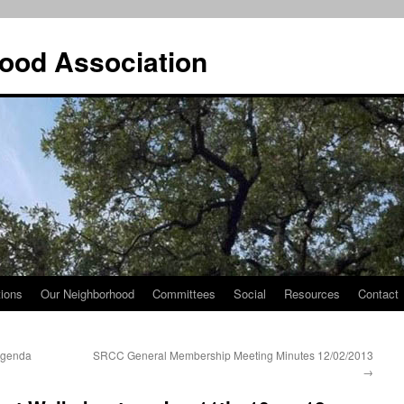
ood Association
tions
Our Neighborhood
Committees
Social
Resources
Contact
Agenda
SRCC General Membership Meeting Minutes 12/02/2013
→