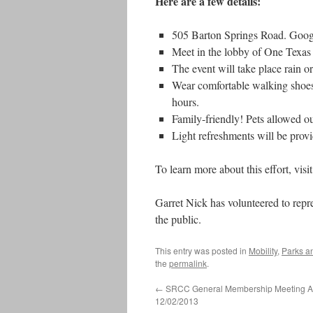
Here are a few details:
505 Barton Springs Road. Googl
Meet in the lobby of One Texas 
The event will take place rain or
Wear comfortable walking shoes 
hours.
Family-friendly! Pets allowed ou
Light refreshments will be prov
To learn more about this effort, visi
Garret Nick has volunteered to repr
the public.
This entry was posted in
Mobility
,
Parks a
the
permalink
.
←
SRCC General Membership Meeting 
12/02/2013