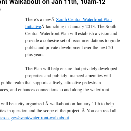
ont Walkabout on Jan 11th, 10am-12
y
There’s a newÂ
South Central Waterfront Plan
Initiative
Â launching in January 2013. The South
Central Waterfront Plan will establish a vision and
provide a cohesive set of recommendations to guide
public and private development over the next 20-
plus years.
The Plan will help ensure that privately developed
properties and publicly financed amenities will
public realm that supports a lively, attractive pedestrian
paces, and enhances connections to and along the waterfront.
e will be a city organized Â walkabout on January 11th to help
ties in question and the scope of the project. Â You can read all
ntexas.gov/event/waterfront-walkabout
.