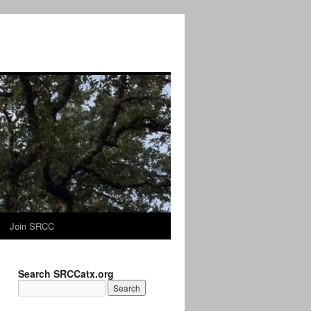
Join SRCC
Search SRCCatx.org