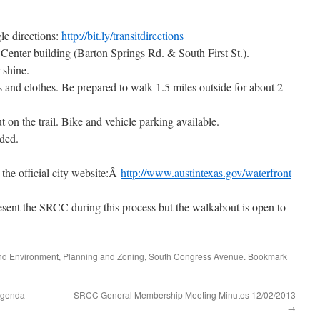
e directions:
http://bit.ly/transitdirections
Center building (Barton Springs Rd. & South First St.).
 shine.
and clothes. Be prepared to walk 1.5 miles outside for about 2
t on the trail. Bike and vehicle parking available.
ided.
t the official city website:Â
http://www.austintexas.gov/waterfront
esent the SRCC during this process but the walkabout is open to
nd Environment
,
Planning and Zoning
,
South Congress Avenue
. Bookmark
Agenda
SRCC General Membership Meeting Minutes 12/02/2013
→