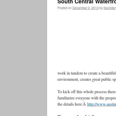
South Central Waterfr
Posted on
December 2, 2013
by
Secretar
work in tandem to create a beautiful 
environment, creates great public s
To kick off this whole process ther
familiarize everyone with the proper
the details here:Â
http://www.austi