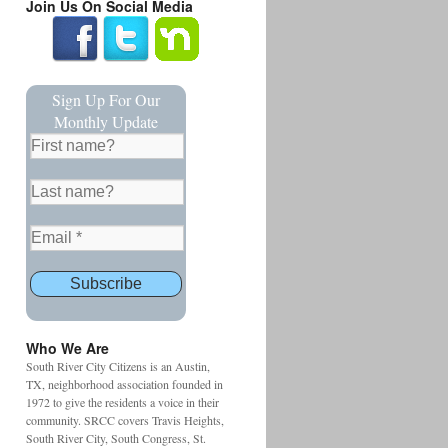
Join Us On Social Media
Sign Up For Our
Monthly Update
Who We Are
South River City Citizens is an Austin,
TX, neighborhood association founded in
1972 to give the residents a voice in their
community. SRCC covers Travis Heights,
South River City, South Congress, St.