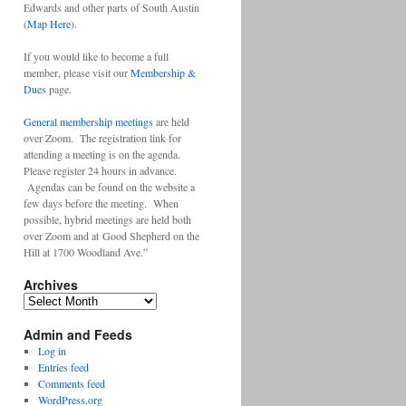
Edwards and other parts of South Austin
(
Map Here
).
If you would like to become a full
member, please visit our
Membership &
Dues
page.
General membership meetings
are held
over Zoom. The registration link for
attending a meeting is on the agenda.
Please register 24 hours in advance.
Agendas can be found on the website a
few days before the meeting. When
possible, hybrid meetings are held both
over Zoom and at Good Shepherd on the
Hill at 1700 Woodland Ave.”
Archives
Archives
Admin and Feeds
Log in
Entries feed
Comments feed
WordPress.org