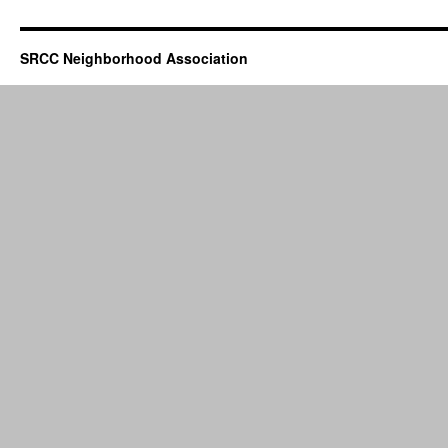
SRCC Neighborhood Association