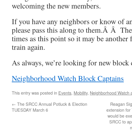
welcoming the new members.
If you have any neighbors or know of an
please pass this along to them.Â Â Ther
times as this point so it may be anothe
train again.
As always, we’re looking for new block 
Neighborhood Watch Block Captains
This entry was posted in
Events
,
Mobility
,
Neighborhood Watch a
←
The SRCC Annual Potluck & Election
Reagan Sig
TUESDAY March 6
extension for
would be exe
SRCC to app