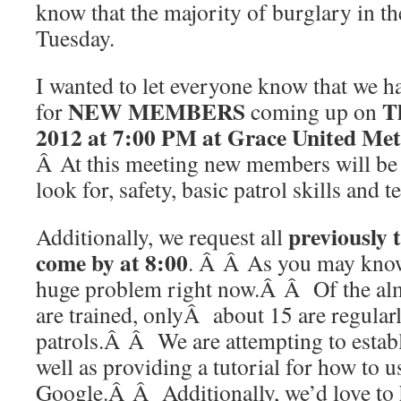
know that the majority of burglary in t
Tuesday.
I wanted to let everyone know that we ha
NEW MEMBERS
T
for
coming up on
2012 at 7:00 PM at Grace United Me
Â At this meeting new members will be 
look for, safety, basic patrol skills and 
previously
Additionally, we request all
come by at 8:00
. Â Â As you may know 
huge problem right now.Â Â Of the al
are trained, onlyÂ about 15 are regular
patrols.Â Â We are attempting to estab
well as providing a tutorial for how to u
Google.Â Â Additionally, we’d love to 