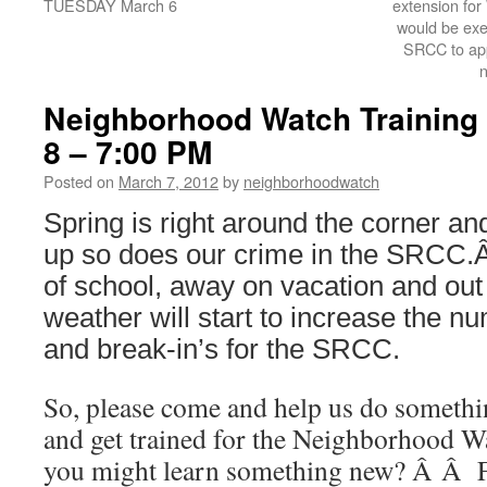
TUESDAY March 6
extension for
would be exe
SRCC to app
Neighborhood Watch Training
8 – 7:00 PM
Posted on
March 7, 2012
by
neighborhoodwatch
Spring is right around the corner 
up so does our crime in the SRCC.
of school, away on vacation and ou
weather will start to increase the n
and break-in’s for the SRCC.
So, please come and help us do someth
and get trained for the Neighborhoo
you might learn something new? Â Â Fo