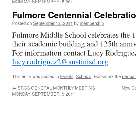
MONDAY SEPTEMBER, 5 2011
Fulmore Centennial Celebrati
Posted on
September 12, 2011
by
membership
Fulmore Middle School celebrates the 1
their academic building and 125th anniv
For information contact Lucy Rodrigue
lucy.rodriguez2@austinisd.org
This entry was posted in
Events
,
Schools
. Bookmark the
permal
←
SRCC GENERAL MONTHLY MEETING
New Cen
MONDAY SEPTEMBER, 5 2011