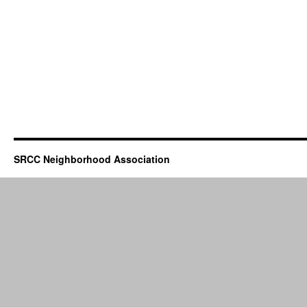
SRCC Neighborhood Association