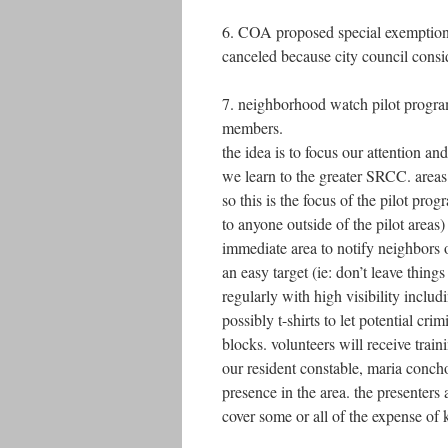
6. COA proposed special exemptions 
canceled because city council consid
7. neighborhood watch pilot program
members.
the idea is to focus our attention an
we learn to the greater SRCC. area
so this is the focus of the pilot prog
to anyone outside of the pilot areas)
immediate area to notify neighbors 
an easy target (ie: don’t leave things
regularly with high visibility incl
possibly t-shirts to let potential 
blocks. volunteers will receive train
our resident constable, maria concho
presence in the area. the presenters
cover some or all of the expense of 