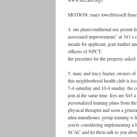
MOTION: mary lowell/russell frase
4. site plan/conditional use permit 
associated improvements” at 343 s c
meade for applicant, jean mather an
officers of NPCT.
the presenter for the property asked 
5. marc and tracy frazier, owners o
this neighborhood health club is lo
7-4 saturday and 10-4 sunday. the co
join at the same time. fees are $4
personalized training plans from the
physical therapist and soon a gener
ultra-marathoner. group training is 
you’re considering implementing a h
SCAC and let them talk to you about