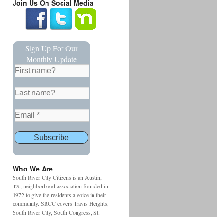
Join Us On Social Media
Sign Up For Our
Monthly Update
Who We Are
South River City Citizens is an Austin,
TX, neighborhood association founded in
1972 to give the residents a voice in their
community. SRCC covers Travis Heights,
South River City, South Congress, St.