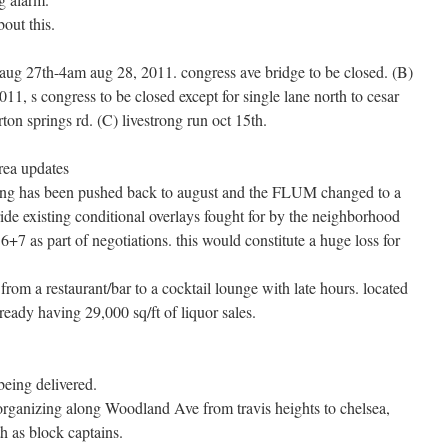
out this.
m aug 27th-4am aug 28, 2011. congress ave bridge to be closed. (B)
011, s congress to be closed except for single lane north to cesar
ton springs rd. (C) livestrong run oct 15th.
rea updates
eting has been pushed back to august and the FLUM changed to a
rride existing conditional overlays fought for by the neighborhood
+7 as part of negotiations. this would constitute a huge loss for
from a restaurant/bar to a cocktail lounge with late hours. located
lready having 29,000 sq/ft of liquor sales.
being delivered.
organizing along Woodland Ave from travis heights to chelsea,
h as block captains.