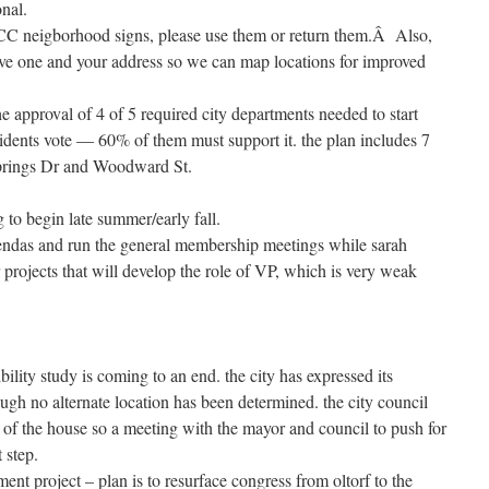
onal.
RCC neigborhood signs, please use them or return them.Â Also,
ve one and your address so we can map locations for improved
he approval of 4 of 5 required city departments needed to start
esidents vote — 60% of them must support it. the plan includes 7
Springs Dr and Woodward St.
 to begin late summer/early fall.
gendas and run the general membership meetings while sarah
 projects that will develop the role of VP, which is very weak
ility study is coming to an end. the city has expressed its
ugh no alternate location has been determined. the city council
n of the house so a meeting with the mayor and council to push for
t step.
nt project – plan is to resurface congress from oltorf to the