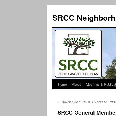
SRCC Neighborh
Home
About
Meetings & Publica
Skip
to
←
The Norwood House & Norwood Towe
content
SRCC General Members