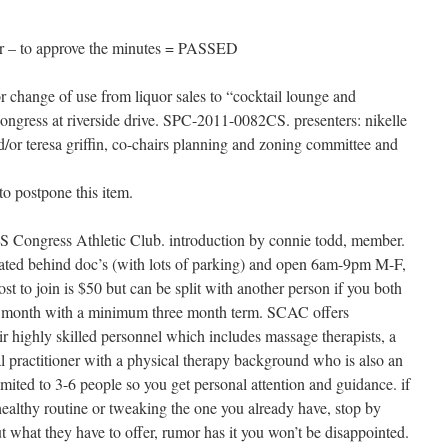
r – to approve the minutes = PASSED
for change of use from liquor sales to “cocktail lounge and
ongress at riverside drive. SPC-2011-0082CS. presenters: nikelle
d/or teresa griffin, co-chairs planning and zoning committee and
to postpone this item.
f S Congress Athletic Club. introduction by connie todd, member.
cated behind doc’s (with lots of parking) and open 6am-9pm M-F,
st to join is $50 but can be split with another person if you both
5 a month with a minimum three month term. SCAC offers
ir highly skilled personnel which includes massage therapists, a
al practitioner with a physical therapy background who is also an
limited to 3-6 people so you get personal attention and guidance. if
ealthy routine or tweaking the one you already have, stop by
 what they have to offer, rumor has it you won’t be disappointed.