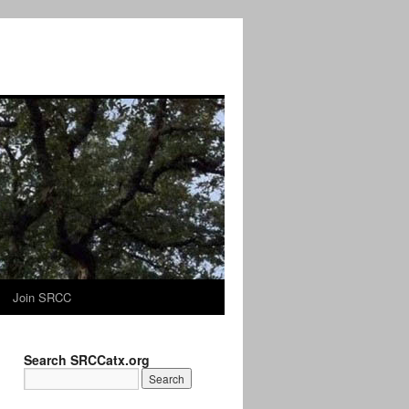
Join SRCC
Search SRCCatx.org