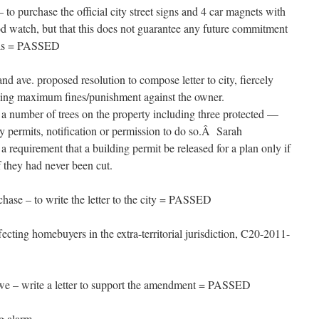
o purchase the official city street signs and 4 car magnets with
od watch, but that this does not guarantee any future commitment
als = PASSED
and ave. proposed resolution to compose letter to city, fiercely
sting maximum fines/punishment against the owner.
 number of trees on the property including three protected —
y permits, notification or permission to do so.Â Sarah
a requirement that a building permit be released for a plan only if
 if they had never been cut.
se – to write the letter to the city = PASSED
ting homebuyers in the extra-territorial jurisdiction, C20-2011-
e – write a letter to support the amendment = PASSED
g alarm.