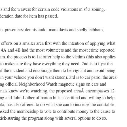
and fee waivers for certain code violations in sf-3 zoning.
eration date for item has passed.
. presenters: dennis cudd, marc davis and shelly leibham,
d efforts on a smaller area first with the intention of applying what
s 4A and 4B had the most volunteers and the most crime reported
ram. the process is to 1st offer help to the victims (this also applies
 to make sure they have everything they need. 2nd is to flyer the
of the incident and encourage them to be vigilant and avoid being
 in your vehicle you don’t want stolen). 3rd is to car patrol the area
uding official Neighborhood Watch magnetic signs on cars and
criminals know we’re watching. the proposed areaÂ encompasses 12
ing and John Luther of barton hills is certified and willing to help.
la, has also offered to do what she can to increase the constable
 asked the membership to vote to contribute money to the cause to
kick-starting the program along with several options to do so.