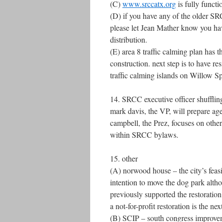
(C)
www.srccatx.org
is fully functi
(D) if you have any of the older S
please let Jean Mather know you ha
distribution.
(E) area 8 traffic calming plan has t
construction. next step is to have r
traffic calming islands on Willow 
14. SRCC executive officer shuffling
mark davis, the VP, will prepare a
campbell, the Prez, focuses on other
within SRCC bylaws.
15. other
(A) norwood house – the city’s feasib
intention to move the dog park altho
previously supported the restoratio
a not-for-profit restoration is the nex
(B) SCIP – south congress improveme