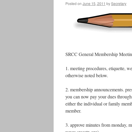
Posted on
June 15, 2011
by
Secretary
SRCC General Membership Meeting
1. meeting procedures, etiquette, w
otherwise noted below.
2. membership announcements. prese
you can now pay your dues through
either the individual or family mem
member.
3. approve minutes from monday, ma
www.srccatx.org)