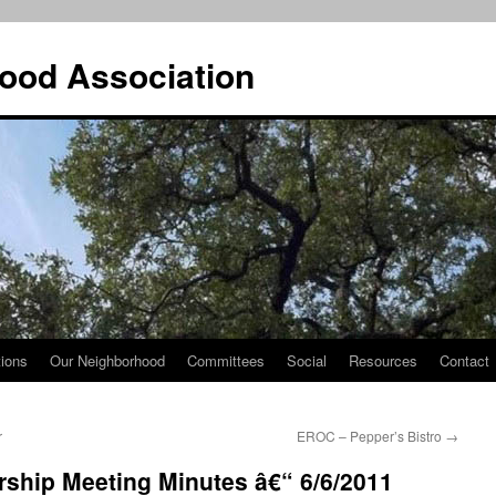
ood Association
tions
Our Neighborhood
Committees
Social
Resources
Contact
r
EROC – Pepper’s Bistro
→
hip Meeting Minutes â€“ 6/6/2011