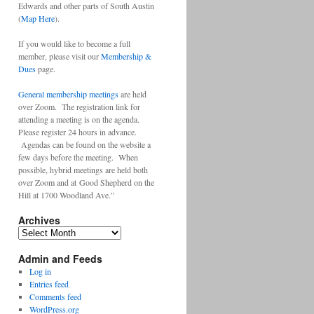
Edwards and other parts of South Austin
(
Map Here
).
If you would like to become a full
member, please visit our
Membership &
Dues
page.
General membership meetings
are held
over Zoom. The registration link for
attending a meeting is on the agenda.
Please register 24 hours in advance.
Agendas can be found on the website a
few days before the meeting. When
possible, hybrid meetings are held both
over Zoom and at Good Shepherd on the
Hill at 1700 Woodland Ave.”
Archives
Archives
Admin and Feeds
Log in
Entries feed
Comments feed
WordPress.org