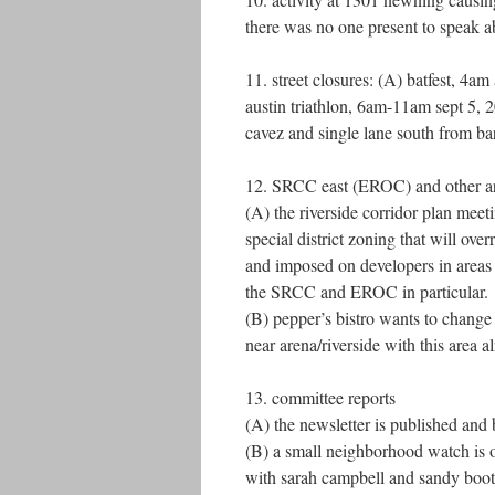
there was no one present to speak ab
11. street closures: (A) batfest, 4a
austin triathlon, 6am-11am sept 5, 2
cavez and single lane south from bar
12. SRCC east (EROC) and other a
(A) the riverside corridor plan me
special district zoning that will ove
and imposed on developers in areas 6
the SRCC and EROC in particular.
(B) pepper’s bistro wants to change 
near arena/riverside with this area a
13. committee reports
(A) the newsletter is published and 
(B) a small neighborhood watch is 
with sarah campbell and sandy boot