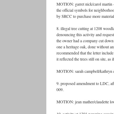
MOTION: garret nick/carol martin – t
the official symbols for neighborho
by SRCC to purchase more materi
8. illegal tree cutting at 1208 woodl
denouncing this activity and reque
the owner had a company cut down a
one a heritage oak, done without an
recommended that the letter include 
it reflected the trees still on site, as
MOTION: sarah campbell/kathryn cha
9. proposed amendment to LDC, affec
009.
MOTION: jean mather/claudette low
10. activity at 1301 newning causin