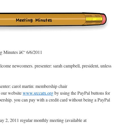
 Minutes â€“ 6/6/2011
elcome newcomers. presenter: sarah campbell, president, unless
nter: carol martin: membership chair
 our website
www.srccatx.org
by using the PayPal buttons for
bership. you can pay with a credit card without being a PayPal
y 2, 2011 regular monthly meeting (available at