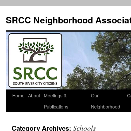
SRCC Neighborhood Associat
Skip
Home
About
Meetings &
Our
C
to
Publications
Neighborhood
content
Schools
Category Archives: