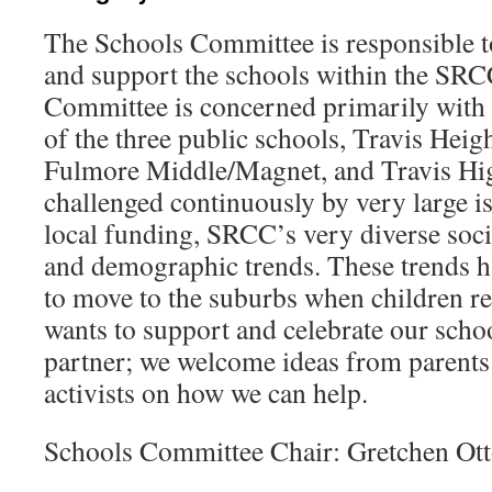
The Schools Committee is responsible 
and support the schools within the SR
Committee is concerned primarily with t
of the three public schools, Travis Heig
Fulmore Middle/Magnet, and Travis Hig
challenged continuously by very large is
local funding, SRCC’s very diverse so
and demographic trends. These trends h
to move to the suburbs when children r
wants to support and celebrate our schoo
partner; we welcome ideas from parents
activists on how we can help.
Schools Committee Chair: Gretchen Ot