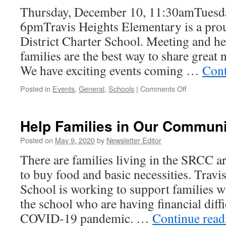
Thursday, December 10, 11:30amTuesd
6pmTravis Heights Elementary is a pro
District Charter School. Meeting and h
families are the best way to share great
We have exciting events coming …
Cont
on
Posted in
Events
,
General
,
Schools
|
Comments Off
12/10
and
12/15
Help Families in Our Communi
—–
THES
Posted on
May 9, 2020
by
Newsletter Editor
Prospective
There are families living in the SRCC a
Parent
Tours
to buy food and basic necessities. Trav
(Virtual)
School is working to support families w
the school who are having financial diffi
COVID-19 pandemic. …
Continue rea