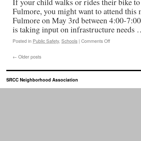
If your child walks or rides their bike 
Fulmore, you might want to attend this 
Fulmore on May 3rd between 4:00-7:00
is taking input on infrastructure needs
on
Posted in
Public Safety
,
Schools
|
Comments Off
Safe
Routes
←
Older posts
to
Schools
SRCC Neighborhood Association