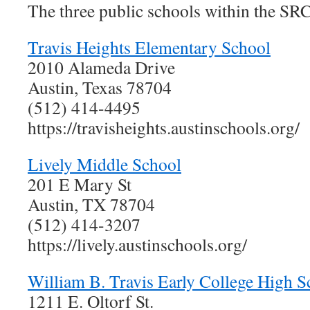
The three public schools within the SRC
Travis Heights Elementary School
2010 Alameda Drive
Austin, Texas 78704
(512) 414-4495
https://travisheights.austinschools.org/
Lively Middle School
201 E Mary St
Austin, TX 78704
(512) 414-3207
https://lively.austinschools.org/
William B. Travis Early College High S
1211 E. Oltorf St.