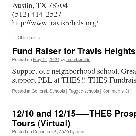
Austin, TX 78704
(512) 414-2527
http://www.travisrebels.org/
←
Older posts
Fund Raiser for Travis Height
Posted on
May 11, 2024
by
membership
Support our neighborhood school. Great 
support PBL at THES!! THES Fundrais
on
Posted in
General
,
Schools
|
Tagged
schools
|
Comments Off
Fu
Ra
for
12/10 and 12/15—–THES Prosp
Tra
Tours (Virtual)
He
El
Posted on
December 6, 2020
by
admin