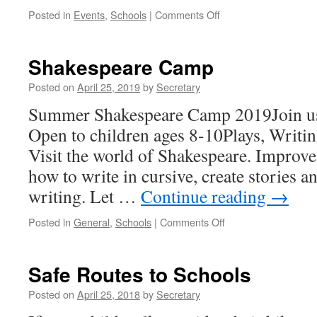
on
Posted in
Events
,
Schools
|
Comments Off
Help
Families
in
Shakespeare Camp
Our
Community!
Posted on
April 25, 2019
by
Secretary
Summer Shakespeare Camp 2019Join us 
Open to children ages 8-10Plays, Writi
Visit the world of Shakespeare. Improve
how to write in cursive, create stories a
writing. Let …
Continue reading
→
on
Posted in
General
,
Schools
|
Comments Off
Shakespeare
Camp
Safe Routes to Schools
Posted on
April 25, 2018
by
Secretary