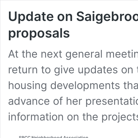
Update on Saigebroo
proposals
At the next general meeti
return to give updates on 
housing developments that
advance of her presentati
information on the projec
SRCC Neighborhood Association